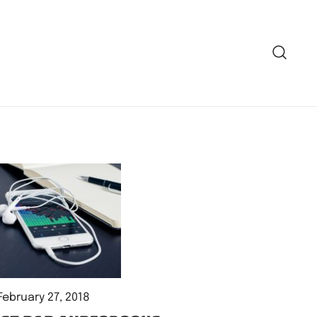
February 27, 2018