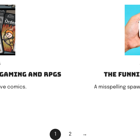
6
 gaming and RPGs
The funn
ove comics.
A misspelling spaw
1
2
→