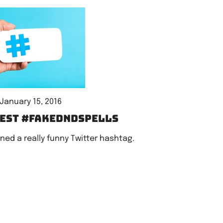
January 15, 2016
iest #fakeDnDspells
ned a really funny Twitter hashtag.