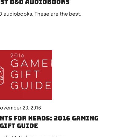
est D&D audiobooks
D audiobooks. These are the best.
ovember 23, 2016
nts for Nerds: 2016 gaming
gift guide