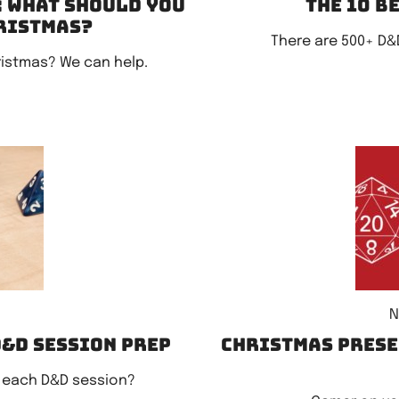
: What should you
The 10 b
hristmas?
There are 500+ D&
ristmas? We can help.
N
D&D session prep
Christmas Prese
 each D&D session?