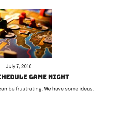
July 7, 2016
chedule game night
can be frustrating. We have some ideas.