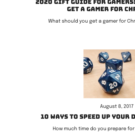
2020 Gift Guide for Gamers
get a gamer for C
What should you get a gamer for Ch
August 8, 2017
10 ways to speed up your 
How much time do you prepare for