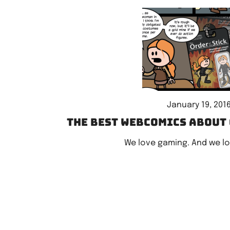
January 19, 201
The best webcomics about
We love gaming. And we l
Posts