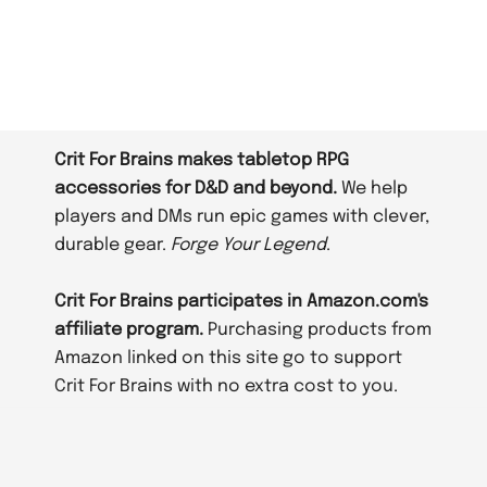
Crit For Brains makes tabletop RPG
accessories for D&D and beyond.
We help
players and DMs run epic games with clever,
durable gear.
Forge Your Legend
.
Crit For Brains participates in Amazon.com's
affiliate program.
Purchasing products from
Amazon linked on this site go to support
Crit For Brains with no extra cost to you.