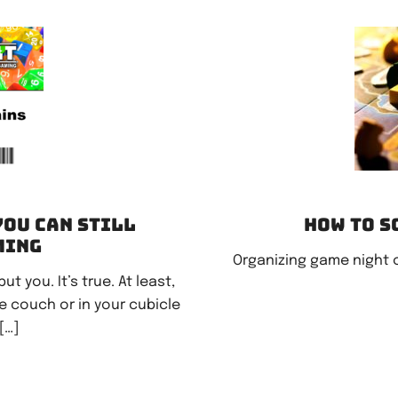
You can still
How to s
ming
Organizing game night 
 you. It’s true. At least,
he couch or in your cubicle
[…]