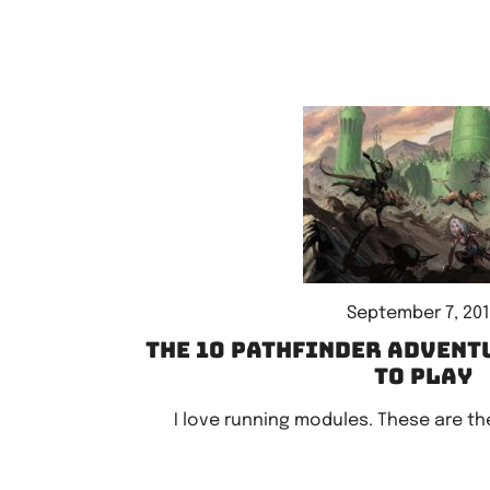
September 7, 20
The 10 Pathfinder advent
to play
I love running modules. These are the