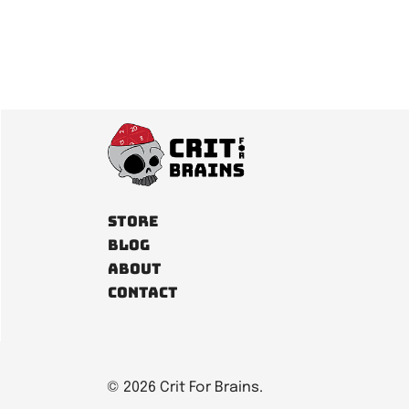
pagination
Store
Blog
About
Contact
© 2026 Crit For Brains.