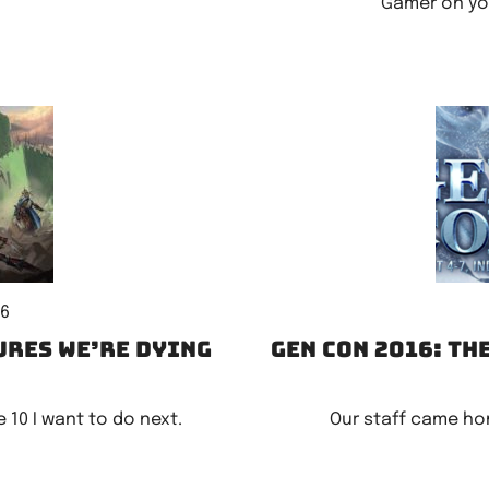
Gamer on you
16
ures we’re dying
Gen Con 2016: Th
 10 I want to do next.
Our staff came ho