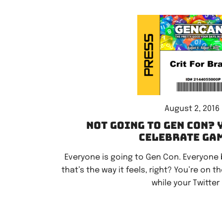
August 2, 2016
Not going to Gen Con? 
celebrate ga
Everyone is going to Gen Con. Everyone but
that’s the way it feels, right? You’re on t
while your Twitter 