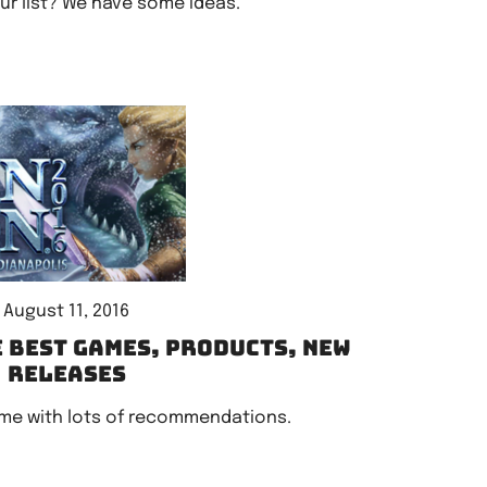
r list? We have some ideas.
August 11, 2016
e best games, products, new
releases
me with lots of recommendations.