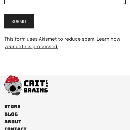
This form uses Akismet to reduce spam.
Learn how
your data is processed.
Store
Blog
About
Contact