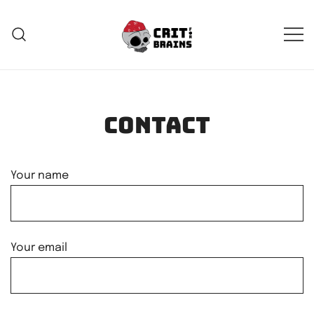
Skip
to
content
Crit For Brains
Forge Your Legend
Contact
Your name
Your email