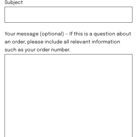
Subject
Your message (optional) — If this is a question about
an order, please include all relevant information
such as your order number.