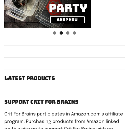
Latest Products
Support Crit For Brains
Crit For Brains participates in Amazon.com’s affiliate
program. Purchasing products from Amazon linked