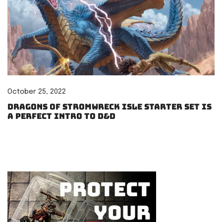
October 25, 2022
Dragons of Stromwreck Isle starter set is
a perfect intro to D&D