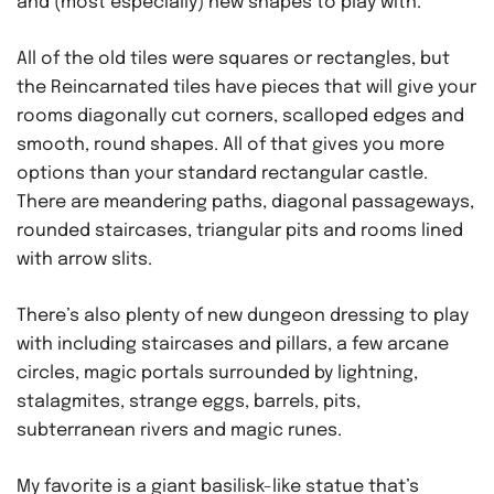
and (most especially) new shapes to play with.
All of the old tiles were squares or rectangles, but
the Reincarnated tiles have pieces that will give your
rooms diagonally cut corners, scalloped edges and
smooth, round shapes. All of that gives you more
options than your standard rectangular castle.
There are meandering paths, diagonal passageways,
rounded staircases, triangular pits and rooms lined
with arrow slits.
There’s also plenty of new dungeon dressing to play
with including staircases and pillars, a few arcane
circles, magic portals surrounded by lightning,
stalagmites, strange eggs, barrels, pits,
subterranean rivers and magic runes.
My favorite is a giant basilisk-like statue that’s