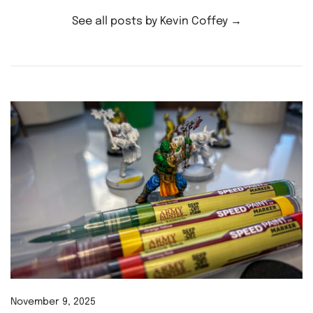
See all posts by Kevin Coffey
→
November 9, 2025