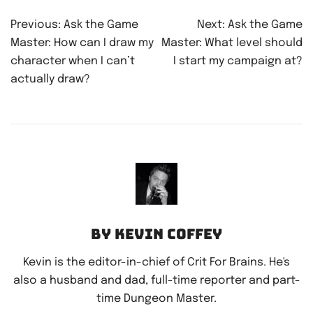
Post
Previous:
Ask the Game
Next:
Ask the Game
navigation
Master: How can I draw my
Master: What level should
character when I can’t
I start my campaign at?
actually draw?
By Kevin Coffey
Kevin is the editor-in-chief of Crit For Brains. He's
also a husband and dad, full-time reporter and part-
time Dungeon Master.