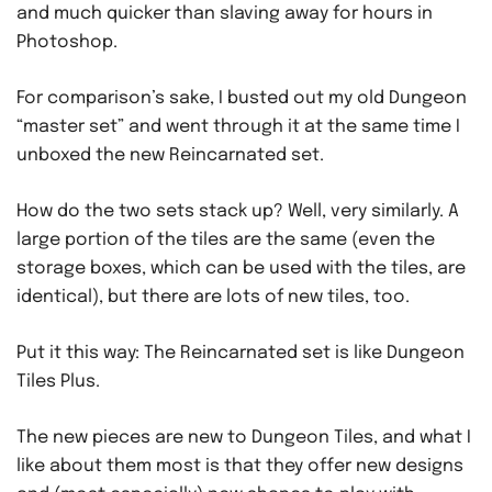
and much quicker than slaving away for hours in
Photoshop.
For comparison’s sake, I busted out my old Dungeon
“master set” and went through it at the same time I
unboxed the new Reincarnated set.
How do the two sets stack up? Well, very similarly. A
large portion of the tiles are the same (even the
storage boxes, which can be used with the tiles, are
identical), but there are lots of new tiles, too.
Put it this way: The Reincarnated set is like Dungeon
Tiles Plus.
The new pieces are new to Dungeon Tiles, and what I
like about them most is that they offer new designs