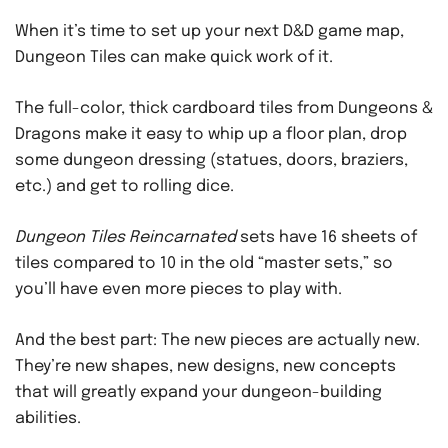
When it’s time to set up your next D&D game map,
Dungeon Tiles can make quick work of it.
The full-color, thick cardboard tiles from Dungeons &
Dragons make it easy to whip up a floor plan, drop
some dungeon dressing (statues, doors, braziers,
etc.) and get to rolling dice.
Dungeon Tiles Reincarnated
sets have 16 sheets of
tiles compared to 10 in the old “master sets,” so
you’ll have even more pieces to play with.
And the best part: The new pieces are actually new.
They’re new shapes, new designs, new concepts
that will greatly expand your dungeon-building
abilities.