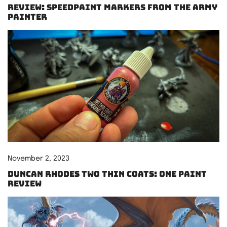
Review: Speedpaint Markers from The Army
Painter
November 2, 2023
Duncan Rhodes Two Thin Coats: One paint
review