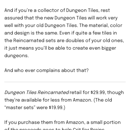
And if you’re a collector of Dungeon Tiles, rest
assured that the new Dungeon Tiles will work very
well with your old Dungeon Tiles. The material, color
and design is the same. Even if quite a few tiles in
the Reincarnated sets are doubles of your old ones,
it just means you’ll be able to create even bigger
dungeons.
And who ever complains about that?
Dungeon Tiles Reincarnated
retail for $29.99, though
they’re available for less from Amazon. (The old
“master sets” were $19.99.)
If you purchase them from Amazon, a small portion