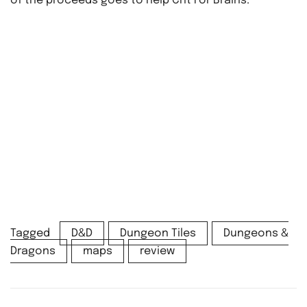
of the proceeds goes to help Crit For Brains.
Tagged
D&D
Dungeon Tiles
Dungeons &
Dragons
maps
review