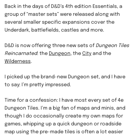
Back in the days of D&D’s 4th edition Essentials, a
group of “master sets” were released along with
several smaller specific expansions cover the
Underdark, battlefields, castles and more.
D&D is now offering three new sets of
Dungeon Tiles
Reincarnated
: the
Dungeon
, the
City
and the
Wilderness
.
I picked up the brand-new Dungeon set, and I have
to say: I’m pretty impressed.
Time for a confession: I have most every set of 4e
Dungeon Tiles. I’m a big fan of maps and minis, and
though I do occasionally create my own maps for
games, whipping up a quick dungeon or roadside
map using the pre-made tiles is often a lot easier