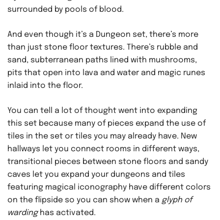
surrounded by pools of blood.
And even though it’s a Dungeon set, there’s more
than just stone floor textures. There’s rubble and
sand, subterranean paths lined with mushrooms,
pits that open into lava and water and magic runes
inlaid into the floor.
You can tell a lot of thought went into expanding
this set because many of pieces expand the use of
tiles in the set or tiles you may already have. New
hallways let you connect rooms in different ways,
transitional pieces between stone floors and sandy
caves let you expand your dungeons and tiles
featuring magical iconography have different colors
on the flipside so you can show when a
glyph of
warding
has activated.