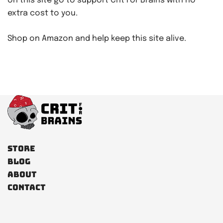
on this site go to support Crit For Brains with no
extra cost to you.
Shop on Amazon and help keep this site alive.
Store
Blog
About
Contact