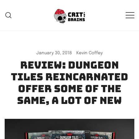
Skip
to
content
Crit For Brains
Forge Your Legend
January 30, 2018
Kevin Coffey
Review: Dungeon
Tiles Reincarnated
offer some of the
same, a lot of new