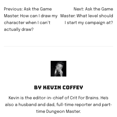
Post
Previous:
Ask the Game
Next:
Ask the Game
navigation
Master: How can I draw my
Master: What level should
character when I can’t
I start my campaign at?
actually draw?
By Kevin Coffey
Kevin is the editor-in-chief of Crit For Brains. He's
also a husband and dad, full-time reporter and part-
time Dungeon Master.