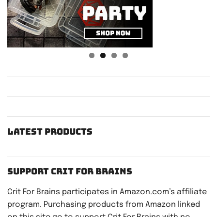
Latest Products
Support Crit For Brains
Crit For Brains participates in Amazon.com’s affiliate
program. Purchasing products from Amazon linked