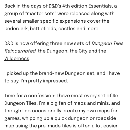
Back in the days of D&D’s 4th edition Essentials, a
group of “master sets” were released along with
several smaller specific expansions cover the
Underdark, battlefields, castles and more.
D&D is now offering three new sets of
Dungeon Tiles
Reincarnated
: the
Dungeon
, the
City
and the
Wilderness
.
I picked up the brand-new Dungeon set, and I have
to say: I’m pretty impressed.
Time for a confession: I have most every set of 4e
Dungeon Tiles. I’m a big fan of maps and minis, and
though I do occasionally create my own maps for
games, whipping up a quick dungeon or roadside
map using the pre-made tiles is often a lot easier