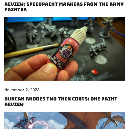
Review: Speedpaint Markers from The Army
Painter
November 2, 2023
Duncan Rhodes Two Thin Coats: One paint
review