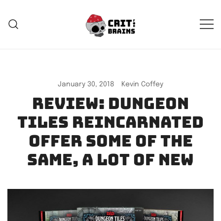
Skip
to
content
Crit For Brains
Forge Your Legend
January 30, 2018
Kevin Coffey
Review: Dungeon
Tiles Reincarnated
offer some of the
same, a lot of new