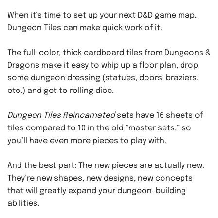
When it’s time to set up your next D&D game map,
Dungeon Tiles can make quick work of it.
The full-color, thick cardboard tiles from Dungeons &
Dragons make it easy to whip up a floor plan, drop
some dungeon dressing (statues, doors, braziers,
etc.) and get to rolling dice.
Dungeon Tiles Reincarnated
sets have 16 sheets of
tiles compared to 10 in the old “master sets,” so
you’ll have even more pieces to play with.
And the best part: The new pieces are actually new.
They’re new shapes, new designs, new concepts
that will greatly expand your dungeon-building
abilities.