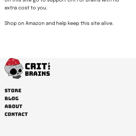
on this site go to support Crit For Brains with no
extra cost to you.
Shop on Amazon and help keep this site alive.
Store
Blog
About
Contact