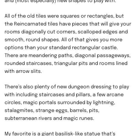
and (most especially) new shapes to play with.
All of the old tiles were squares or rectangles, but
the Reincarnated tiles have pieces that will give your
rooms diagonally cut corners, scalloped edges and
smooth, round shapes. All of that gives you more
options than your standard rectangular castle.
There are meandering paths, diagonal passageways,
rounded staircases, triangular pits and rooms lined
with arrow slits.
There’s also plenty of new dungeon dressing to play
with including staircases and pillars, a few arcane
circles, magic portals surrounded by lightning,
stalagmites, strange eggs, barrels, pits,
subterranean rivers and magic runes.
My favorite is a giant basilisk-like statue that’s