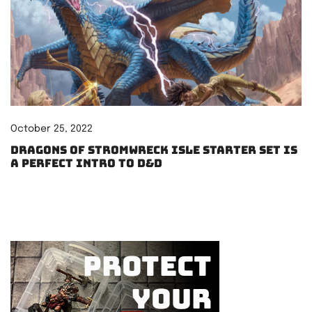
October 25, 2022
Dragons of Stromwreck Isle starter set is
a perfect intro to D&D