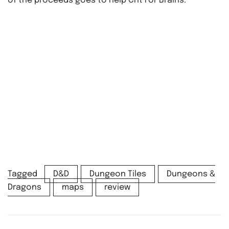
of the proceeds goes to help Crit For Brains.
Tagged
D&D
Dungeon Tiles
Dungeons &
Dragons
maps
review