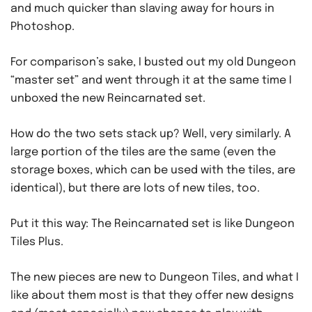
and much quicker than slaving away for hours in
Photoshop.
For comparison’s sake, I busted out my old Dungeon
“master set” and went through it at the same time I
unboxed the new Reincarnated set.
How do the two sets stack up? Well, very similarly. A
large portion of the tiles are the same (even the
storage boxes, which can be used with the tiles, are
identical), but there are lots of new tiles, too.
Put it this way: The Reincarnated set is like Dungeon
Tiles Plus.
The new pieces are new to Dungeon Tiles, and what I
like about them most is that they offer new designs