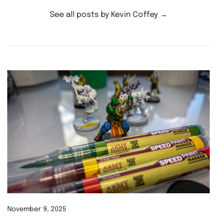
See all posts by Kevin Coffey
→
November 9, 2025