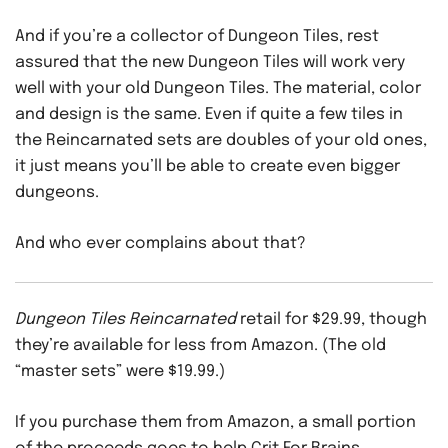
And if you’re a collector of Dungeon Tiles, rest
assured that the new Dungeon Tiles will work very
well with your old Dungeon Tiles. The material, color
and design is the same. Even if quite a few tiles in
the Reincarnated sets are doubles of your old ones,
it just means you’ll be able to create even bigger
dungeons.
And who ever complains about that?
Dungeon Tiles Reincarnated
retail for $29.99, though
they’re available for less from Amazon. (The old
“master sets” were $19.99.)
If you purchase them from Amazon, a small portion