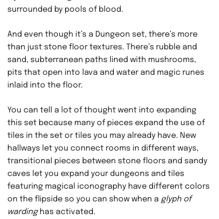
surrounded by pools of blood.
And even though it’s a Dungeon set, there’s more
than just stone floor textures. There’s rubble and
sand, subterranean paths lined with mushrooms,
pits that open into lava and water and magic runes
inlaid into the floor.
You can tell a lot of thought went into expanding
this set because many of pieces expand the use of
tiles in the set or tiles you may already have. New
hallways let you connect rooms in different ways,
transitional pieces between stone floors and sandy
caves let you expand your dungeons and tiles
featuring magical iconography have different colors
on the flipside so you can show when a
glyph of
warding
has activated.