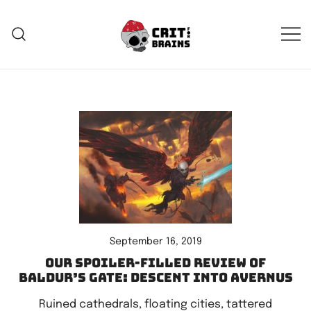
Skip
to
content
Crit For Brains
Forge Your Legend
September 16, 2019
Our spoiler-filled review of
Baldur’s Gate: Descent Into Avernus
Ruined cathedrals, floating cities, tattered