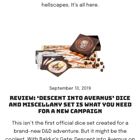
hellscapes. It’s all here.
September 10, 2019
Review: ‘Descent Into Avernus’ dice
and miscellany set is what you need
for a new campaign
This isn’t the first official dice set created for a
brand-new D&D adventure. But it might be the
coolest. With Baldur’s Gate: Descent into Avernus on