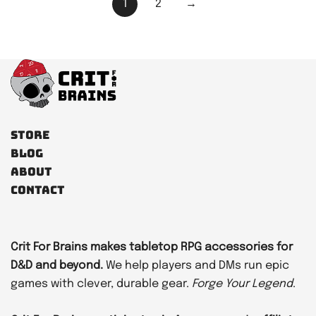
Posts
1
2
→
pagination
Store
Blog
About
Contact
Crit For Brains makes tabletop RPG accessories for
D&D and beyond.
We help players and DMs run epic
games with clever, durable gear.
Forge Your Legend
.