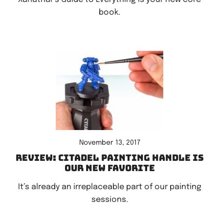
book.
November 13, 2017
Review: Citadel Painting Handle is
our new favorite
It’s already an irreplaceable part of our painting
sessions.