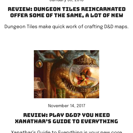
January 30, 2018
Review: Dungeon Tiles Reincarnated
offer some of the same, a lot of new
Dungeon Tiles make quick work of crafting D&D maps.
November 14, 2017
Review: Play D&D? You need
Xanathar’s Guide to Everything
Xanathar’s Guide to Everything is your new core