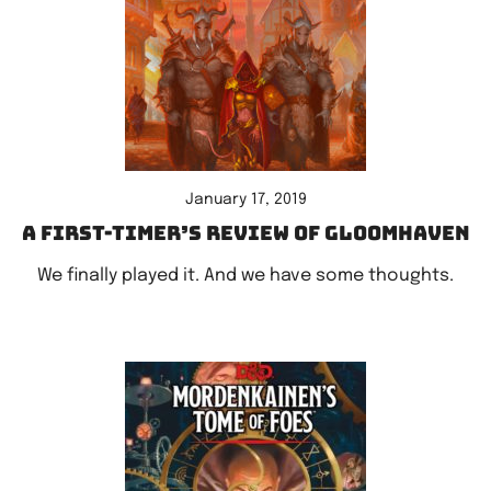
January 17, 2019
A first-timer’s review of Gloomhaven
We finally played it. And we have some thoughts.