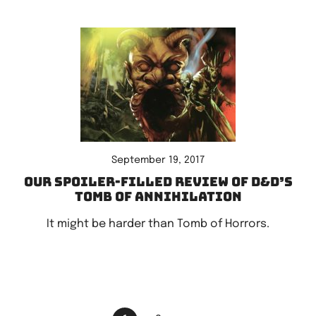
September 19, 2017
Our spoiler-filled review of D&D’s
Tomb of Annihilation
It might be harder than Tomb of Horrors.