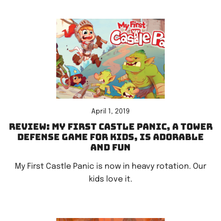
April 1, 2019
Review: My First Castle Panic, a tower
defense game for kids, is adorable
and fun
My First Castle Panic is now in heavy rotation. Our
kids love it.