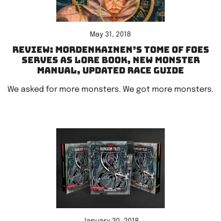
May 31, 2018
Review: Mordenkainen’s Tome of Foes
serves as lore book, new Monster
Manual, updated race guide
We asked for more monsters. We got more monsters.