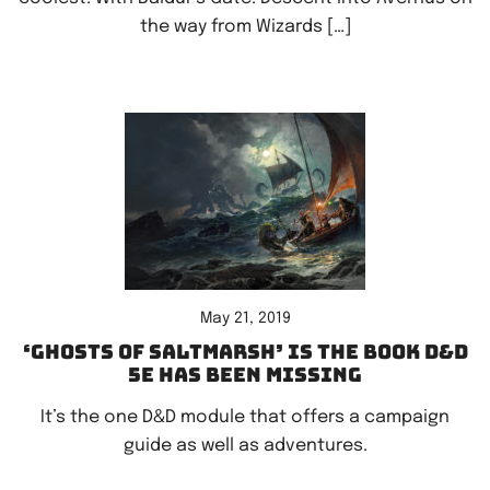
the way from Wizards […]
May 21, 2019
‘Ghosts of Saltmarsh’ is the book D&D
5e has been missing
It’s the one D&D module that offers a campaign
guide as well as adventures.