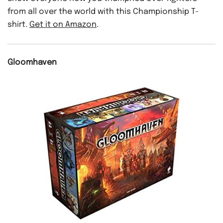
from all over the world with this Championship T-
shirt.
Get it on Amazon
.
Gloomhaven