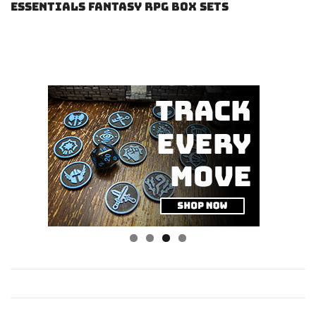
Essentials Fantasy RPG Box Sets