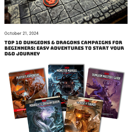
October 21, 2024
Top 10 Dungeons & Dragons Campaigns for
Beginners: Easy Adventures to Start Your
D&D Journey