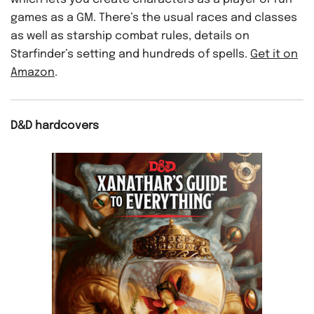
games as a GM. There’s the usual races and classes
as well as starship combat rules, details on
Starfinder’s setting and hundreds of spells.
Get it on
Amazon
.
D&D hardcovers