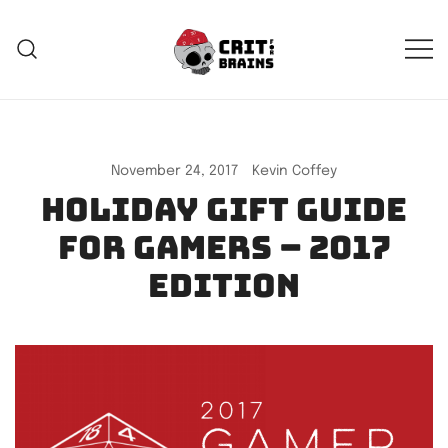
Skip
to
content
Crit For Brains
Forge Your Legend
November 24, 2017
Kevin Coffey
Holiday Gift Guide
for Gamers – 2017
edition