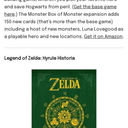
and save Hogwarts from peril. (
Get the base game
here
.) The Monster Box of Monster expansion adds
150 new cards (that’s more than the base game)
including a host of new monsters, Luna Lovegood as
a playable hero and new locations.
Get it on Amazon
.
Legend of Zelda: Hyrule Historia