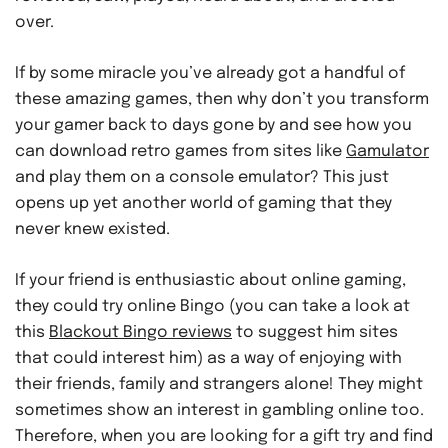
over.
If by some miracle you’ve already got a handful of
these amazing games, then why don’t you transform
your gamer back to days gone by and see how you
can download retro games from sites like
Gamulator
and play them on a console emulator? This just
opens up yet another world of gaming that they
never knew existed.
If your friend is enthusiastic about online gaming,
they could try online Bingo (you can take a look at
this
Blackout Bingo reviews
to suggest him sites
that could interest him) as a way of enjoying with
their friends, family and strangers alone! They might
sometimes show an interest in gambling online too.
Therefore, when you are looking for a gift try and find