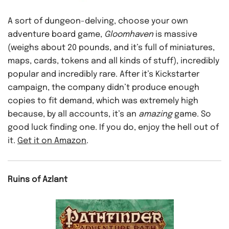
A sort of dungeon-delving, choose your own
adventure board game,
Gloomhaven
is massive
(weighs about 20 pounds, and it’s full of miniatures,
maps, cards, tokens and all kinds of stuff), incredibly
popular and incredibly rare. After it’s Kickstarter
campaign, the company didn’t produce enough
copies to fit demand, which was extremely high
because, by all accounts, it’s an
amazing
game. So
good luck finding one. If you do, enjoy the hell out of
it.
Get it on Amazon
.
Ruins of Azlant