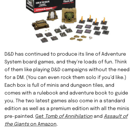
D&D has continued to produce its line of Adventure
System board games, and they’re loads of fun. Think
of them like playing D&D campaigns without the need
for a DM. (You can even rock them solo if you’d like.)
Each box is full of minis and dungeon tiles, and
comes with a rulebook and adventure book to guide
you. The two latest games also come in a standard
edition as well as a premium edition with all the minis
pre-painted.
Get
Tomb of Annihilation
and
Assault of
the Giants
on Amazon
.