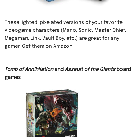
These lighted, pixelated versions of your favorite
videogame characters (Mario, Sonic, Master Chief,
Megaman, Link, Vault Boy, etc.) are great for any
gamer.
Get them on Amazon
.
Tomb of Annihilation
and
Assault of the Giants
board
games