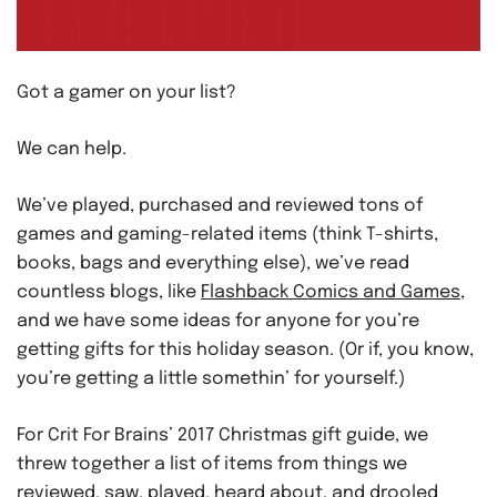
Got a gamer on your list?
We can help.
We’ve played, purchased and reviewed tons of
games and gaming-related items (think T-shirts,
books, bags and everything else), we’ve read
countless blogs, like
Flashback Comics and Games
,
and we have some ideas for anyone for you’re
getting gifts for this holiday season. (Or if, you know,
you’re getting a little somethin’ for yourself.)
For Crit For Brains’ 2017 Christmas gift guide, we
threw together a list of items from things we
reviewed, saw, played, heard about, and drooled