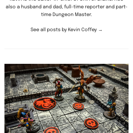
also a husband and dad, full-time reporter and part-
time Dungeon Master.
See all posts by Kevin Coffey
→