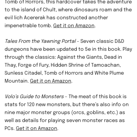
Tomb of Horrors, this hardcover takes the adventure
to the island of Chult, where dinosaurs roam and the
evil lich Acererak has constructed another
impenetrable tomb.
Get it on Amazon
.
Tales From the Yawning Portal
– Seven classic D&D
dungeons have been updated to 5e in this book. Play
through the classics: Against the Giants, Dead in
Thay, Forge of Fury, Hidden Shrine of Tamoachan,
Sunless Citadel, Tomb of Horrors and White Plume
Mountain.
Get it on Amazon
.
Volo’s Guide to Monsters
– The meat of this book is
stats for 120 new monsters, but there’s also info on
nine major monster groups (orcs, goblins, etc.) as
well as details for playing seven monster races as
PCs.
Get it on Amazon
.