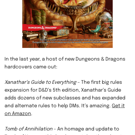
In the last year, a host of new Dungeons & Dragons
hardcovers came out:
Xanathar’s Guide to Everything
– The first big rules
expansion for D&D’s 5th edition, Xanathar’s Guide
adds dozens of new subclasses and has expanded
and alternate rules to help DMs. It’s amazing.
Get it
on Amazon
.
Tomb of Annihilation
– An homage and update to