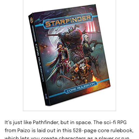
It’s just like Pathfinder, but in space. The sci-fi RPG
from Paizo is laid out in this 528-page core rulebook,
which lets you create characters as a player or run