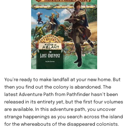
You’re ready to make landfall at your new home. But
then you find out the colony is abandoned. The
latest Adventure Path from Pathfinder hasn’t been
released in its entirety yet, but the first four volumes
are available. In this adventure path, you uncover
strange happenings as you search across the island
for the whereabouts of the disappeared colonists.