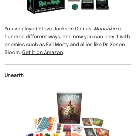
You’ve played Steve Jackson Games’
Munchkin
a
hundred different ways, and now you can play it with
enemies such as Evil Morty and allies like Dr. Xenon
Bloom.
Get it on Amazon
.
Unearth