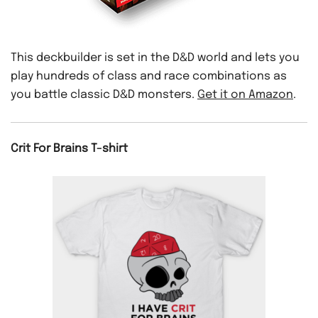
This deckbuilder is set in the D&D world and lets you
play hundreds of class and race combinations as
you battle classic D&D monsters.
Get it on Amazon
.
Crit For Brains T-shirt