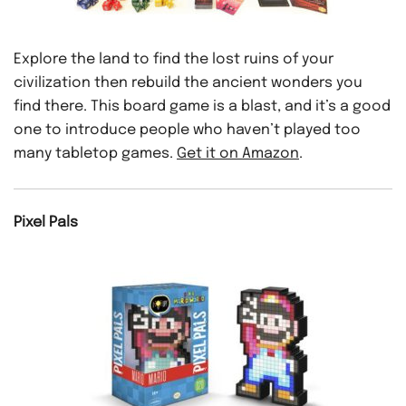
Explore the land to find the lost ruins of your
civilization then rebuild the ancient wonders you
find there. This board game is a blast, and it’s a good
one to introduce people who haven’t played too
many tabletop games.
Get it on Amazon
.
Pixel Pals