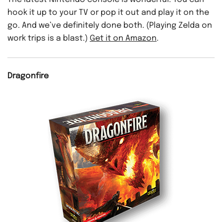
hook it up to your TV or pop it out and play it on the
go. And we’ve definitely done both. (Playing Zelda on
work trips is a blast.)
Get it on Amazon
.
Dragonfire