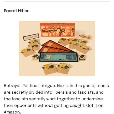
Secret Hitler
Betrayal. Political intrigue. Nazis. In this game, teams
are secretly divided into liberals and fascists, and
the fascists secretly work together to undermine
their opponents without getting caught.
Get it on
Amazon
.