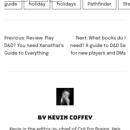
guide
holiday
holidays
Pathfinder
Sta
Post
Previous:
Review: Play
Next:
What books do I
navigation
D&D? You need Xanathar’s
need? A guide to D&D 5e
Guide to Everything
for new players and DMs
By Kevin Coffey
Kevin is the editor-in-chief of Crit For Brains. He's