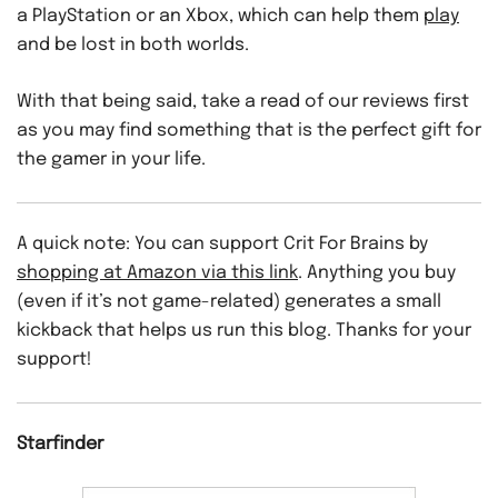
a PlayStation or an Xbox, which can help them
play
and be lost in both worlds.
With that being said, take a read of our reviews first
as you may find something that is the perfect gift for
the gamer in your life.
A quick note: You can support Crit For Brains by
shopping at Amazon via this link
. Anything you buy
(even if it’s not game-related) generates a small
kickback that helps us run this blog. Thanks for your
support!
Starfinder