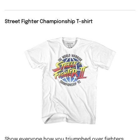
Street Fighter Championship T-shirt
Show everyone how you triumphed over fighters