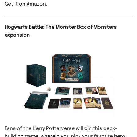
Get it on Amazon
.
Hogwarts Battle: The Monster Box of Monsters
expansion
Fans of the Harry Potterverse will dig this deck-
building game, wherein you pick your favorite hero