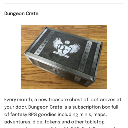
Dungeon Crate
Every month, a new treasure chest of loot arrives at
your door. Dungeon Crate is a subscription box full
of fantasy RPG goodies including minis, maps,
adventures, dice, tokens and other tabletop