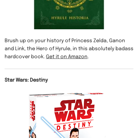
Brush up on your history of Princess Zelda, Ganon
and Link, the Hero of Hyrule, in this absolutely badass
hardcover book.
Get it on Amazon
.
Star Wars: Destiny