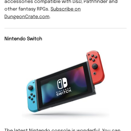
accessories compatible with D&D, Pathfinder and
other fantasy RPGs.
Subscribe on
DungeonCrate.com
.
Nintendo Switch
The latest Nintendo console is wonderful. You can