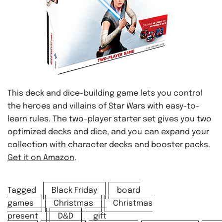
This deck and dice-building game lets you control
the heroes and villains of Star Wars with easy-to-
learn rules. The two-player starter set gives you two
optimized decks and dice, and you can expand your
collection with character decks and booster packs.
Get it on Amazon
.
Tagged
Black Friday
board
games
Christmas
Christmas
present
D&D
gift