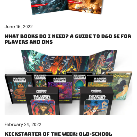
June 15, 2022
What books do I need? A guide to D&D 5e for
players and DMs
February 24, 2022
Kickstarter of the Week: Old-School