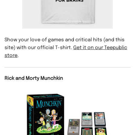
Show your love of games and critical hits (and this
site) with our official T-shirt.
Get it on our Teepublic
store
.
Rick and Morty Munchkin