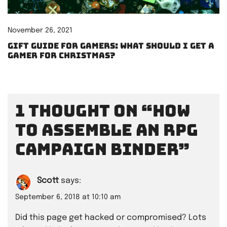
November 26, 2021
Gift Guide for Gamers: What should I get a
gamer for Christmas?
1 thought on “
How
to assemble an RPG
campaign binder
”
Scott
says:
September 6, 2018 at 10:10 am
Did this page get hacked or compromised? Lots