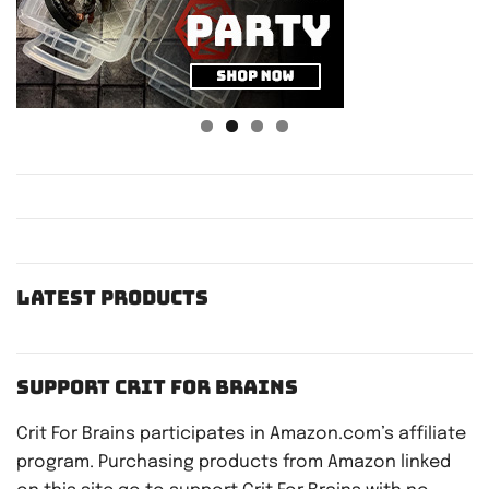
Latest Products
Support Crit For Brains
Crit For Brains participates in Amazon.com’s affiliate
program. Purchasing products from Amazon linked