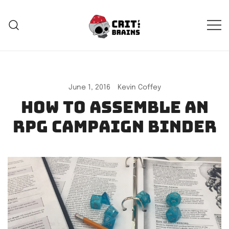
Skip
to
content
Crit For Brains
Forge Your Legend
June 1, 2016
Kevin Coffey
How to assemble an
RPG campaign binder