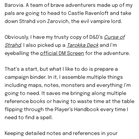
Barovia. A team of brave adventurers made up of my
pals are going to head to Castle Ravenloft and take
down Strahd von Zarovich, the evil vampire lord.
Obviously, I have my trusty copy of D&D’s
Curse of
Strahd
. I also picked up a
Tarokka Deck
and I’m
eyeballing the
official DM Screen
for the adventure.
That’s a start, but what I like to do is prepare a
campaign binder. In it, I assemble multiple things
including maps, notes, monsters and everything I’m
going to need. It saves me bringing along multiple
reference books or having to waste time at the table
flipping through the Player’s Handbook every time I
need to find a spell.
Keeping detailed notes and references in your