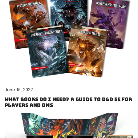
June 15, 2022
What books do I need? A guide to D&D 5e for
players and DMs