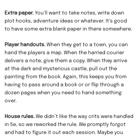
Extra paper.
You’ll want to take notes, write down
plot hooks, adventure ideas or whatever. It’s good
to have some extra blank paper in there somewhere.
Player handouts.
When they get to a town, you can
hand the players a map. When the harried courier
delivers a note, give them a copy. When they arrive
at the dark and mysterious castle, pull out the
painting from the book. Again, this keeps you from
having to pass around a book or or flip through a
dozen pages when you need to hand something
over.
House rules.
We didn’t like the way crits were handled
in 5e, so we reworked the rule. We promptly forgot
and had to figure it out each session. Maybe you