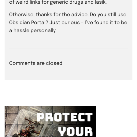
of weird links for generic drugs and lasik.
Otherwise, thanks for the advice. Do you still use
Obsidian Portal? Just curious – I’ve found it to be
a hassle personally.
Comments are closed.