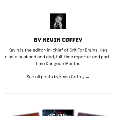
By Kevin Coffey
Kevin is the editor-in-chief of Crit For Brains. He's
also a husband and dad, full-time reporter and part-
time Dungeon Master.
See all posts by Kevin Coffey
→