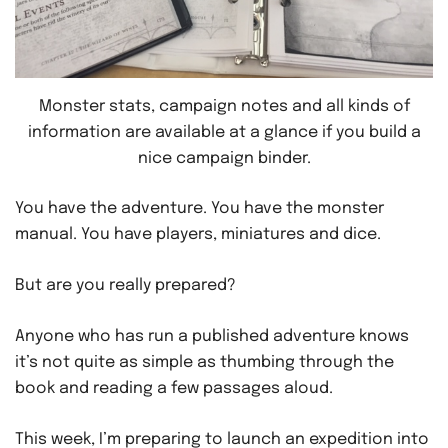
Monster stats, campaign notes and all kinds of
information are available at a glance if you build a
nice campaign binder.
You have the adventure. You have the monster
manual. You have players, miniatures and dice.
But are you really prepared?
Anyone who has run a published adventure knows
it’s not quite as simple as thumbing through the
book and reading a few passages aloud.
This week, I’m preparing to launch an expedition into