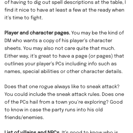
of having to dig out spell descriptions at the table, I
find it nice to have at least a few at the ready when
it’s time to fight.
Player and character pages.
You may be the kind of
DM who wants a copy of his player’s character
sheets. You may also not care quite that much.
Either way, it’s great to have a page (or pages) that
outlines your player’s PCs including info such as
names, special abilities or other character details.
Does that one rogue always like to sneak attack?
You could include the sneak attack rules. Does one
of the PCs hail from a town you’re exploring? Good
to know in case the party runs into his old
friends/enemies.
List of villains and NPCs.
It’s good to know who is