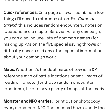
out when you need to use them.
Quick references.
On a page or two, I combine a few
things I’ll need to reference often. For
Curse of
Strahd
, this includes random encounters, notes on
locations and a map of Barovia. For any campaign,
you can also include lists of common names (for
making up PCs on the fly), special saving throws or
difficulty checks and any other special information
about your campaign world.
Maps.
Whether it’s handout maps of towns, a DM
reference map of battle locations or small maps of
roads or forests (for those random encounter
locations), I like to have plenty of maps at the ready.
Monster and NPC entries.
I print out or photocopy
every monster or NPC. That means I have exactly the