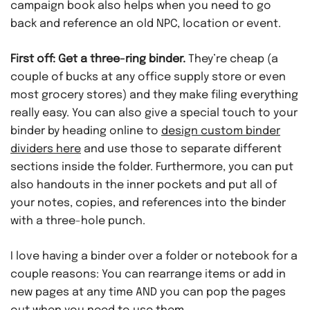
campaign book also helps when you need to go
back and reference an old NPC, location or event.
First off: Get a three-ring binder.
They’re cheap (a
couple of bucks at any office supply store or even
most grocery stores) and they make filing everything
really easy. You can also give a special touch to your
binder by heading online to
design custom binder
dividers here
and use those to separate different
sections inside the folder. Furthermore, you can put
also handouts in the inner pockets and put all of
your notes, copies, and references into the binder
with a three-hole punch.
I love having a binder over a folder or notebook for a
couple reasons: You can rearrange items or add in
new pages at any time AND you can pop the pages