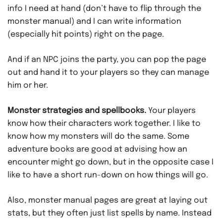
info I need at hand (don’t have to flip through the
monster manual) and I can write information
(especially hit points) right on the page.
And if an NPC joins the party, you can pop the page
out and hand it to your players so they can manage
him or her.
Monster strategies and spellbooks.
Your players
know how their characters work together. I like to
know how my monsters will do the same. Some
adventure books are good at advising how an
encounter might go down, but in the opposite case I
like to have a short run-down on how things will go.
Also, monster manual pages are great at laying out
stats, but they often just list spells by name. Instead