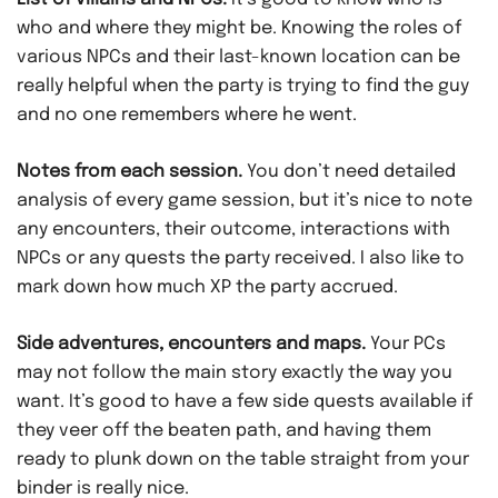
who and where they might be. Knowing the roles of
various NPCs and their last-known location can be
really helpful when the party is trying to find the guy
and no one remembers where he went.
Notes from each session.
You don’t need detailed
analysis of every game session, but it’s nice to note
any encounters, their outcome, interactions with
NPCs or any quests the party received. I also like to
mark down how much XP the party accrued.
Side adventures, encounters and maps.
Your PCs
may not follow the main story exactly the way you
want. It’s good to have a few side quests available if
they veer off the beaten path, and having them
ready to plunk down on the table straight from your
binder is really nice.