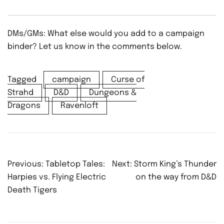
DMs/GMs: What else would you add to a campaign
binder? Let us know in the comments below.
Tagged
campaign
Curse of
Strahd
D&D
Dungeons &
Dragons
Ravenloft
Post
Previous:
Tabletop Tales:
Next:
Storm King’s Thunder
navigation
Harpies vs. Flying Electric
on the way from D&D
Death Tigers