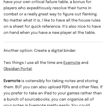
have your own critical failure table, a bonus for
players who expeditiously resolve their turns in
combat or a really great way to figure out flanking.
No matter what it is, I like to have all the house rules
on a sheet for quick reference. It’s also nice to have
on hand when you have a new player at the table.
Another option: Create a digital binder.
Two things I use all the time are
Evernote
and
Obsidian Portal
.
Evernote
is ostensibly for taking notes and storing
them. BUT you can also upload PDFs and other files. If
you prefer to take an iPad to your games rather than
a bunch of sourcebooks, you can organize all of
your notes in Evernote pretty easily. You could