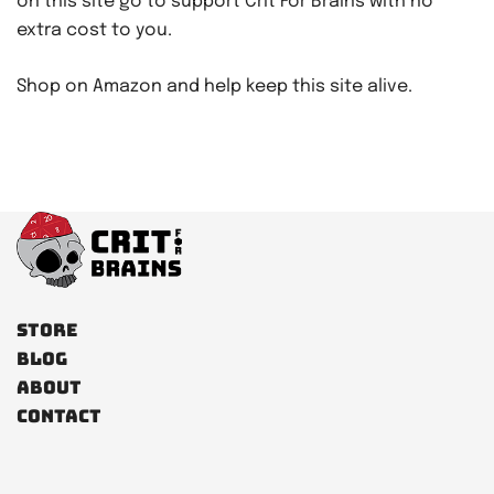
on this site go to support Crit For Brains with no
extra cost to you.
Shop on Amazon and help keep this site alive.
Store
Blog
About
Contact