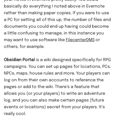
basically do everything I noted above in Evernote
rather than making paper copies. If you were to use
a PC for setting all of this up, the number of files and
documents you could end up having could become
a little confusing to manage, in this instance you
may want to use software like
FilecenterDMS
or
others, for example.
Obsidian Portal
is a wiki designed specifically for RPG
campaigns. You can set up pages for locations, PCs,
NPCs, maps, house rules and more. Your players can
log on from their own accounts to reference the
pages or add to the wiki. There’s a feature that
allows you (or your players) to write an adventure
log, and you can also make certain pages (future
events or locations) secret from your players. It’s
really cool.