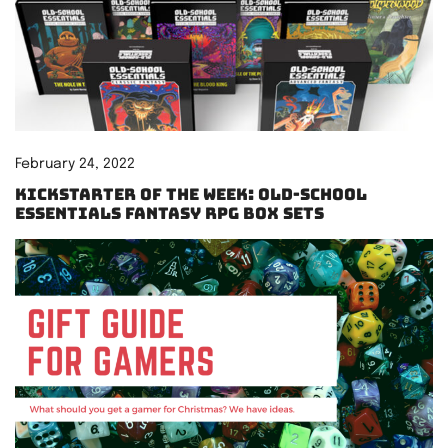
February 24, 2022
Kickstarter of the Week: Old-School
Essentials Fantasy RPG Box Sets