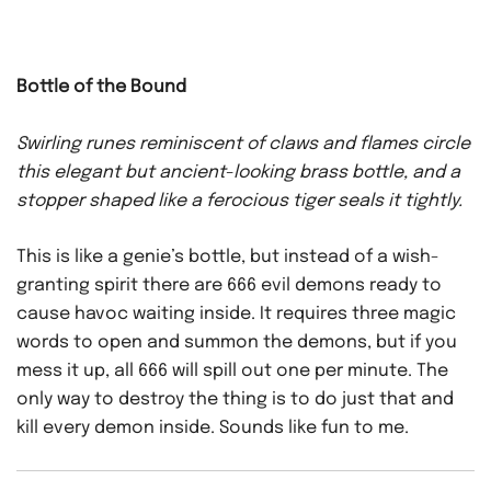
Bottle of the Bound
Swirling runes reminiscent of claws and flames circle
this elegant but ancient-looking brass bottle, and a
stopper shaped like a ferocious tiger seals it tightly.
This is like a genie’s bottle, but instead of a wish-
granting spirit there are 666 evil demons ready to
cause havoc waiting inside. It requires three magic
words to open and summon the demons, but if you
mess it up, all 666 will spill out one per minute. The
only way to destroy the thing is to do just that and
kill every demon inside. Sounds like fun to me.