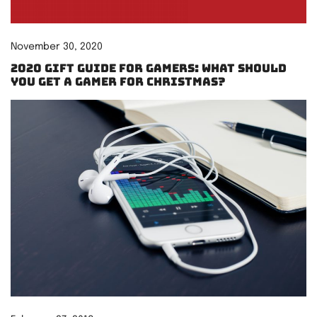
November 30, 2020
2020 Gift Guide for Gamers: What should
you get a gamer for Christmas?