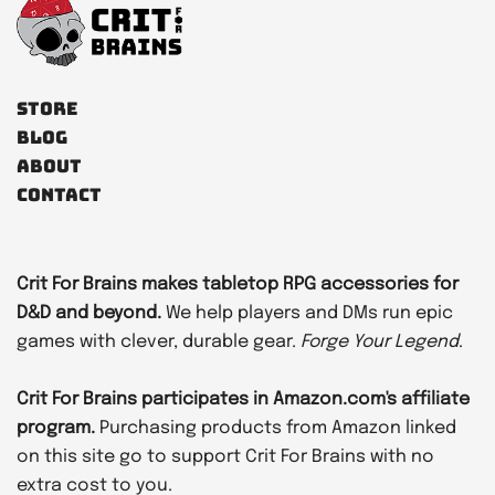
Store
Blog
About
Contact
Crit For Brains makes tabletop RPG accessories for
D&D and beyond.
We help players and DMs run epic
games with clever, durable gear.
Forge Your Legend
.
Crit For Brains participates in Amazon.com's affiliate
program.
Purchasing products from Amazon linked
on this site go to support Crit For Brains with no
extra cost to you.