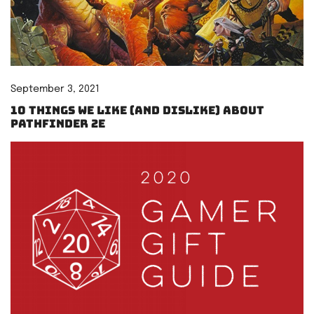
September 3, 2021
10 things we like (and dislike) about
Pathfinder 2e