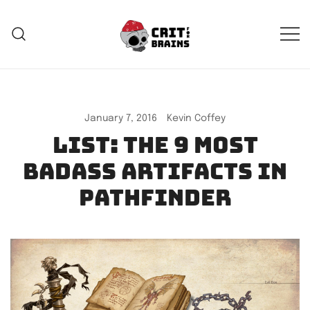
Skip
to
content
Crit For Brains
Forge Your Legend
January 7, 2016
Kevin Coffey
List: The 9 most
badass artifacts in
Pathfinder