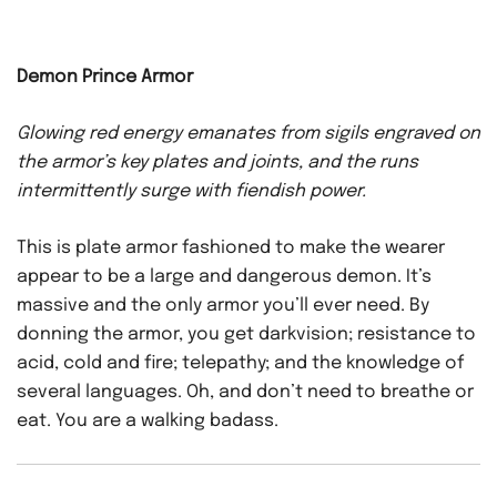
Demon Prince Armor
Glowing red energy emanates from sigils engraved on
the armor’s key plates and joints, and the runs
intermittently surge with fiendish power.
This is plate armor fashioned to make the wearer
appear to be a large and dangerous demon. It’s
massive and the only armor you’ll ever need. By
donning the armor, you get darkvision; resistance to
acid, cold and fire; telepathy; and the knowledge of
several languages. Oh, and don’t need to breathe or
eat. You are a walking badass.