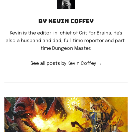
By Kevin Coffey
Kevin is the editor-in-chief of Crit For Brains. He's
also a husband and dad, full-time reporter and part-
time Dungeon Master.
See all posts by Kevin Coffey
→