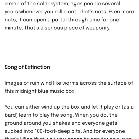
a map of the solar system, ages people several
years whenever you roll a crit. That’s nuts. Even more
nuts, it can open a portal through time for one
minute. That’s a serious piece of weaponry.
Song of Extinction
Images of ruin wind like worms across the surface of
this midnight blue music box.
You can either wind up the box and let it play or (as a
bard) learn to play the song. When you do, the
ground around you shakes and everyone gets
sucked into 100-foot-deep pits. And for everyone