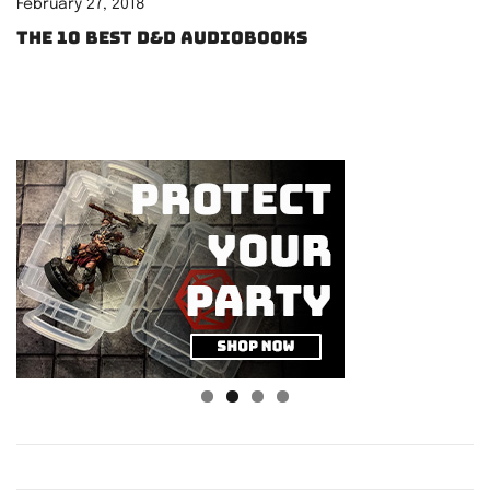
February 27, 2018
The 10 best D&D audiobooks