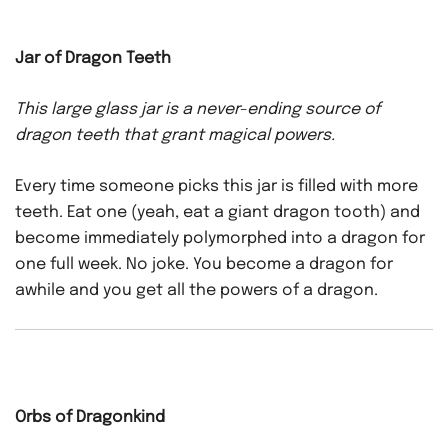
Jar of Dragon Teeth
This large glass jar is a never-ending source of
dragon teeth that grant magical powers.
Every time someone picks this jar is filled with more
teeth. Eat one (yeah, eat a giant dragon tooth) and
become immediately polymorphed into a dragon for
one full week. No joke. You become a dragon for
awhile and you get all the powers of a dragon.
Orbs of Dragonkind