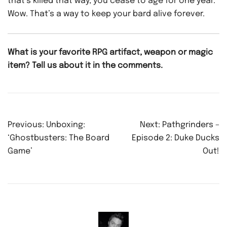
that’s killed that way, you cease to age for one year.
Wow. That’s a way to keep your bard alive forever.
What is your favorite RPG artifact, weapon or magic
item? Tell us about it in the comments.
Post
Previous:
Unboxing:
Next:
Pathgrinders –
navigation
‘Ghostbusters: The Board
Episode 2: Duke Ducks
Game’
Out!