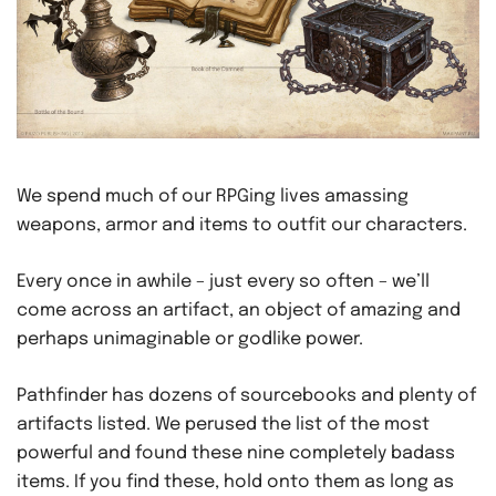
We spend much of our RPGing lives amassing
weapons, armor and items to outfit our characters.
Every once in awhile – just every so often – we’ll
come across an artifact, an object of amazing and
perhaps unimaginable or godlike power.
Pathfinder has dozens of sourcebooks and plenty of
artifacts listed. We perused the list of the most
powerful and found these nine completely badass
items. If you find these, hold onto them as long as