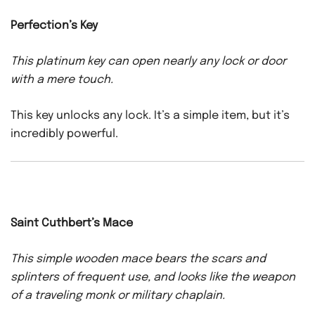
Perfection’s Key
This platinum key can open nearly any lock or door
with a mere touch.
This key unlocks any lock. It’s a simple item, but it’s
incredibly powerful.
Saint Cuthbert’s Mace
This simple wooden mace bears the scars and
splinters of frequent use, and looks like the weapon
of a traveling monk or military chaplain.