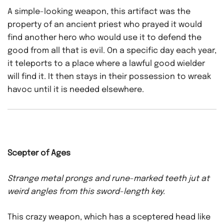
A simple-looking weapon, this artifact was the
property of an ancient priest who prayed it would
find another hero who would use it to defend the
good from all that is evil. On a specific day each year,
it teleports to a place where a lawful good wielder
will find it. It then stays in their possession to wreak
havoc until it is needed elsewhere.
Scepter of Ages
Strange metal prongs and rune-marked teeth jut at
weird angles from this sword-length key.
This crazy weapon, which has a sceptered head like