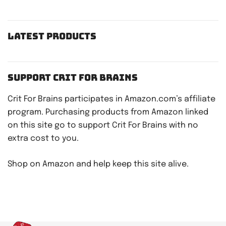
Latest Products
Support Crit For Brains
Crit For Brains participates in Amazon.com’s affiliate
program. Purchasing products from Amazon linked
on this site go to support Crit For Brains with no
extra cost to you.
Shop on Amazon and help keep this site alive.