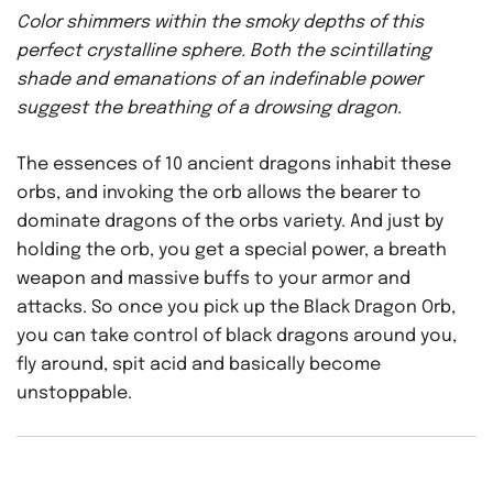
Color shimmers within the smoky depths of this
perfect crystalline sphere. Both the scintillating
shade and emanations of an indefinable power
suggest the breathing of a drowsing dragon.
The essences of 10 ancient dragons inhabit these
orbs, and invoking the orb allows the bearer to
dominate dragons of the orbs variety. And just by
holding the orb, you get a special power, a breath
weapon and massive buffs to your armor and
attacks. So once you pick up the Black Dragon Orb,
you can take control of black dragons around you,
fly around, spit acid and basically become
unstoppable.