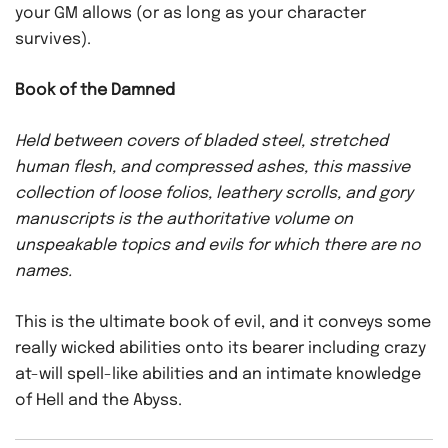
your GM allows (or as long as your character
survives).
Book of the Damned
Held between covers of bladed steel, stretched
human flesh, and compressed ashes, this massive
collection of loose folios, leathery scrolls, and gory
manuscripts is the authoritative volume on
unspeakable topics and evils for which there are no
names.
This is the ultimate book of evil, and it conveys some
really wicked abilities onto its bearer including crazy
at-will spell-like abilities and an intimate knowledge
of Hell and the Abyss.