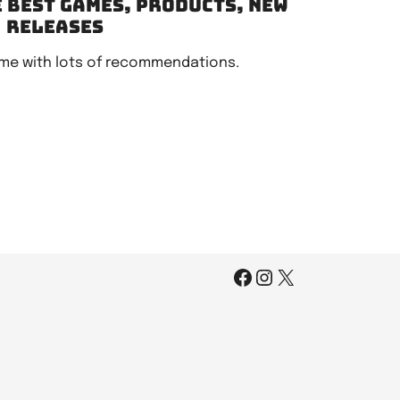
e best games, products, new
releases
me with lots of recommendations.
Facebook
Instagram
X