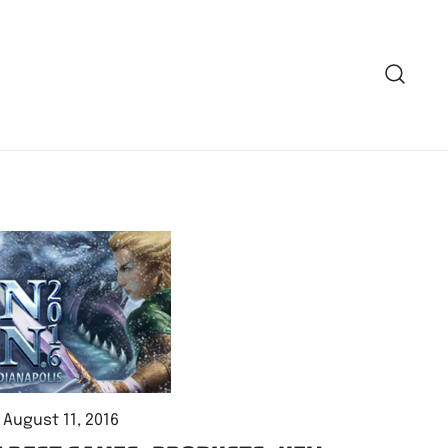
August 11, 2016