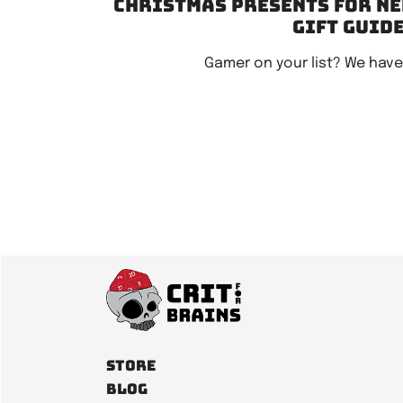
Christmas Presents for Ne
gift guid
Gamer on your list? We hav
Store
Blog