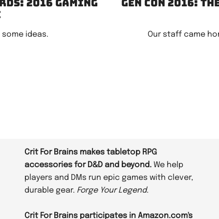
rds: 2016 gaming
Gen Con 2016: Th
e
e some ideas.
Our staff came ho
Crit For Brains makes tabletop RPG
accessories for D&D and beyond.
We help
players and DMs run epic games with clever,
durable gear.
Forge Your Legend
.
Crit For Brains participates in Amazon.com's