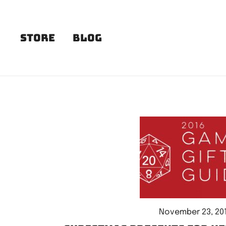
Skip
to
content
Store
Blog
November 23, 20