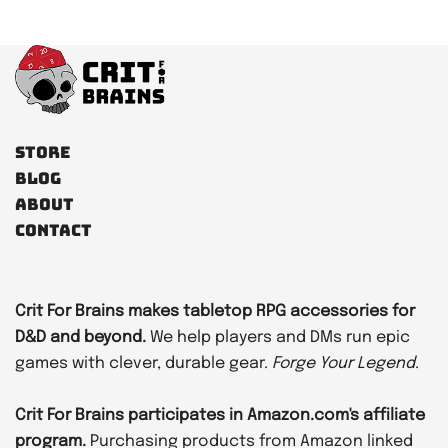
Store
Blog
About
Contact
Crit For Brains makes tabletop RPG accessories for
D&D and beyond.
We help players and DMs run epic
games with clever, durable gear.
Forge Your Legend
.
Crit For Brains participates in Amazon.com's affiliate
program.
Purchasing products from Amazon linked