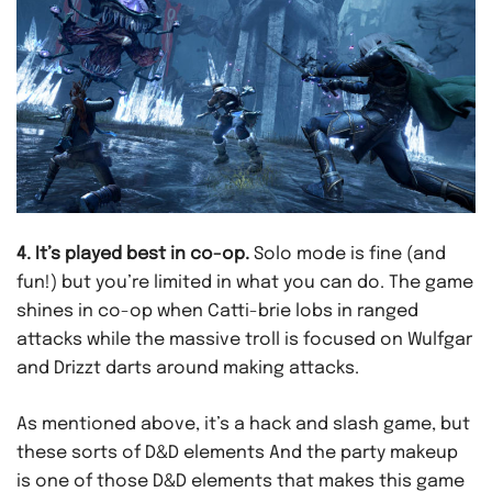
4. It’s played best in co-op.
Solo mode is fine (and
fun!) but you’re limited in what you can do. The game
shines in co-op when Catti-brie lobs in ranged
attacks while the massive troll is focused on Wulfgar
and Drizzt darts around making attacks.
As mentioned above, it’s a hack and slash game, but
these sorts of D&D elements And the party makeup
is one of those D&D elements that makes this game