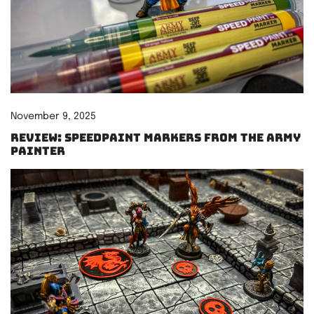
November 9, 2025
Review: Speedpaint Markers from The Army
Painter