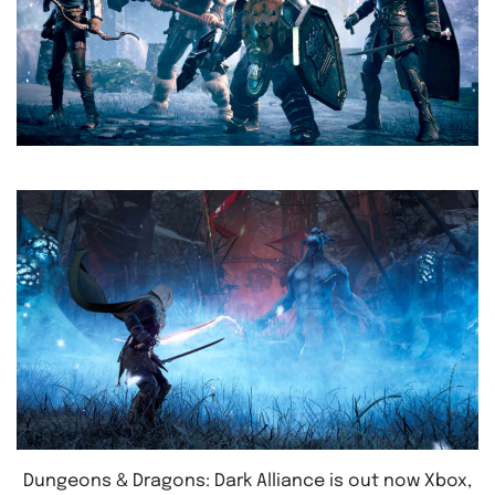
Dungeons & Dragons: Dark Alliance is out now Xbox,