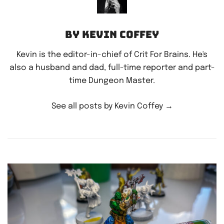
By Kevin Coffey
Kevin is the editor-in-chief of Crit For Brains. He's
also a husband and dad, full-time reporter and part-
time Dungeon Master.
See all posts by Kevin Coffey
→