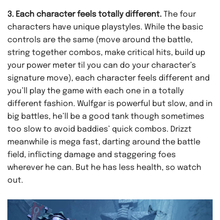
3. Each character feels totally different.
The four
characters have unique playstyles. While the basic
controls are the same (move around the battle,
string together combos, make critical hits, build up
your power meter til you can do your character’s
signature move), each character feels different and
you’ll play the game with each one in a totally
different fashion. Wulfgar is powerful but slow, and in
big battles, he’ll be a good tank though sometimes
too slow to avoid baddies’ quick combos. Drizzt
meanwhile is mega fast, darting around the battle
field, inflicting damage and staggering foes
wherever he can. But he has less health, so watch
out.