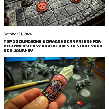
October 21, 2024
Top 10 Dungeons & Dragons Campaigns for
Beginners: Easy Adventures to Start Your
D&D Journey