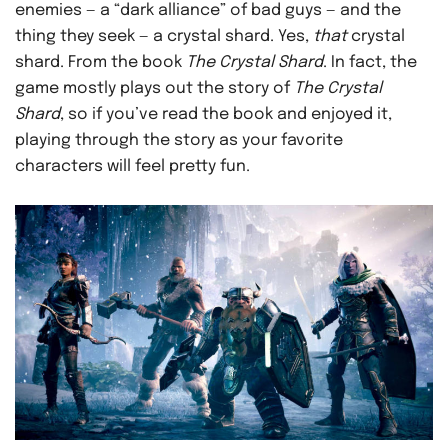
enemies — a “dark alliance” of bad guys — and the
thing they seek — a crystal shard. Yes,
that
crystal
shard. From the book
The Crystal Shard
. In fact, the
game mostly plays out the story of
The Crystal
Shard
, so if you’ve read the book and enjoyed it,
playing through the story as your favorite
characters will feel pretty fun.