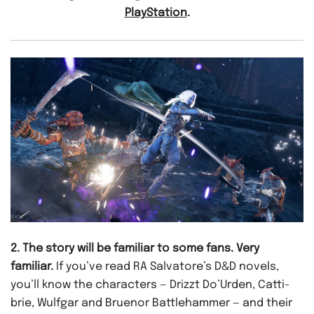
PlayStation
.
2. The story will be familiar to some fans. Very
familiar.
If you’ve read RA Salvatore’s D&D novels,
you’ll know the characters — Drizzt Do’Urden, Catti-
brie, Wulfgar and Bruenor Battlehammer — and their