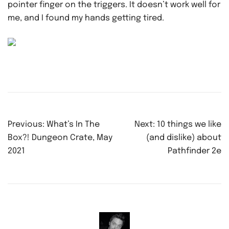
pointer finger on the triggers. It doesn’t work well for
me, and I found my hands getting tired.
Post
Previous:
What’s In The
Next:
10 things we like
navigation
Box?! Dungeon Crate, May
(and dislike) about
2021
Pathfinder 2e