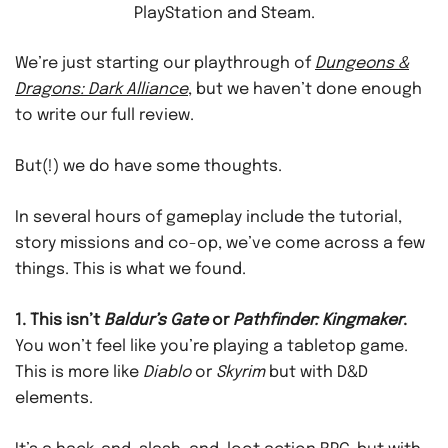
PlayStation and Steam.
We’re just starting our playthrough of
Dungeons &
Dragons: Dark Alliance
, but we haven’t done enough
to write our full review.
But(!) we do have some thoughts.
In several hours of gameplay include the tutorial,
story missions and co-op, we’ve come across a few
things. This is what we found.
1. This isn’t
Baldur’s Gate
or
Pathfinder: Kingmaker
.
You won’t feel like you’re playing a tabletop game.
This is more like
Diablo
or
Skyrim
but with D&D
elements.