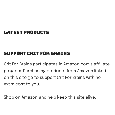
Latest Products
Support Crit For Brains
Crit For Brains participates in Amazon.com’s affiliate
program. Purchasing products from Amazon linked
on this site go to support Crit For Brains with no
extra cost to you.
Shop on Amazon and help keep this site alive.