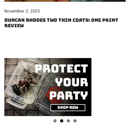
November 2, 2023
Duncan Rhodes Two Thin Coats: One paint
review