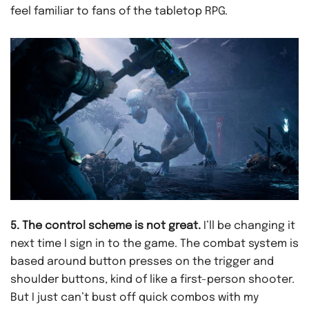
feel familiar to fans of the tabletop RPG.
5. The control scheme is not great.
I’ll be changing it
next time I sign in to the game. The combat system is
based around button presses on the trigger and
shoulder buttons, kind of like a first-person shooter.
But I just can’t bust off quick combos with my