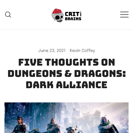
Skip
to
content
Crit For Brains
Forge Your Legend
June 23, 2021
Kevin Coffey
Five thoughts on
Dungeons & Dragons:
Dark Alliance