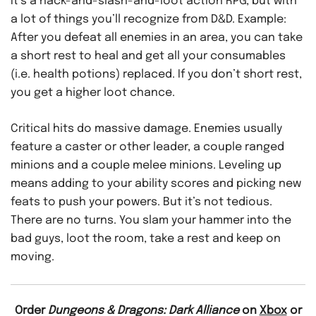
It’s a hack-and-slash-and-loot action RPG, but with
a lot of things you’ll recognize from D&D. Example:
After you defeat all enemies in an area, you can take
a short rest to heal and get all your consumables
(i.e. health potions) replaced. If you don’t short rest,
you get a higher loot chance.
Critical hits do massive damage. Enemies usually
feature a caster or other leader, a couple ranged
minions and a couple melee minions. Leveling up
means adding to your ability scores and picking new
feats to push your powers. But it’s not tedious.
There are no turns. You slam your hammer into the
bad guys, loot the room, take a rest and keep on
moving.
Order
Dungeons & Dragons: Dark Alliance
on
Xbox
or