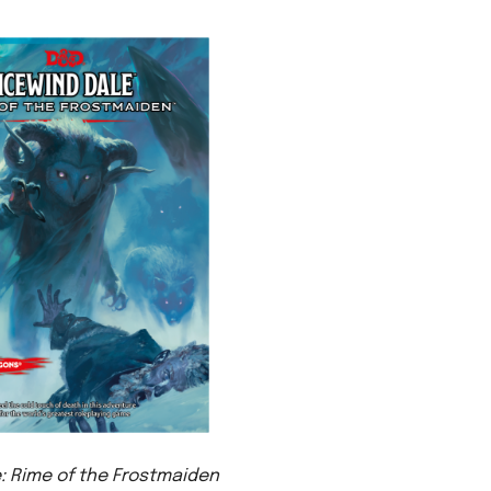
: Rime of the Frostmaiden