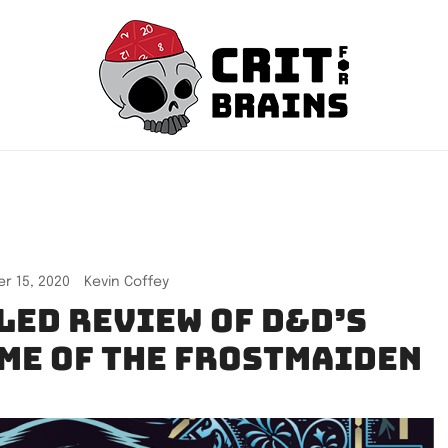
Crit For Brains
Forge Your Legend
r 15, 2020
Kevin Coffey
led review of D&D’s
ime of the Frostmaiden