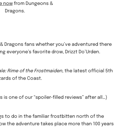
le now
from Dungeons &
Dragons.
ns & Dragons fans whether you’ve adventured there
ing everyone’s favorite drow, Drizzt Do’Urden.
le: Rime of the Frostmaiden
, the latest official 5th
ards of the Coast.
s is one of our “spoiler-filled reviews” after all…)
s to do in the familiar frostbitten north of the
now the adventure takes place more than 100 years