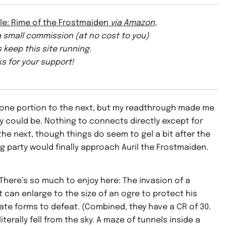
le: Rime of the Frostmaiden
via Amazon
,
 a small commission (at no cost to you)
 keep this site running.
s for your support!
 one portion to the next, but my readthrough made me
ey could be. Nothing to connects directly except for
he next, though things do seem to gel a bit after the
 party would finally approach Auril the Frostmaiden.
 There’s so much to enjoy here: The invasion of a
 can enlarge to the size of an ogre to protect his
te forms to defeat. (Combined, they have a CR of 30.
iterally fell from the sky. A maze of tunnels inside a