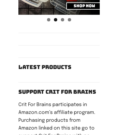
Latest Products
Support Crit For Brains
Crit For Brains participates in
Amazon.com’s affiliate program.
Purchasing products from
Amazon linked on this site go to