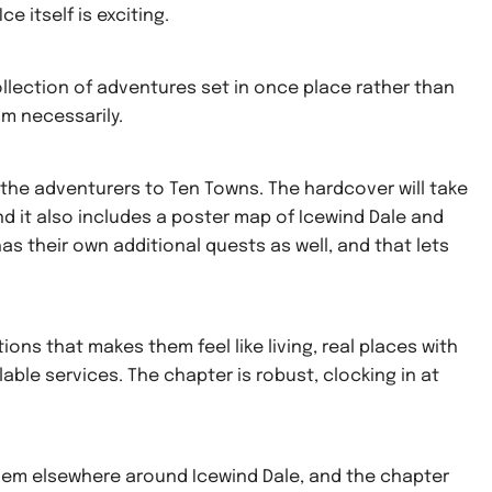
e itself is exciting.
collection of adventures set in once place rather than
sm necessarily.
d the adventurers to Ten Towns. The hardcover will take
nd it also includes a poster map of Icewind Dale and
s their own additional quests as well, and that lets
ons that makes them feel like living, real places with
lable services. The chapter is robust, clocking in at
hem elsewhere around Icewind Dale, and the chapter