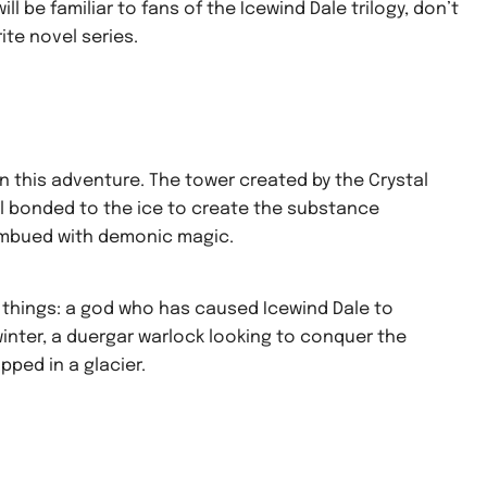
ill be familiar to fans of the Icewind Dale trilogy, don’t
ite novel series.
n this adventure. The tower created by the Crystal
al bonded to the ice to create the substance
o imbued with demonic magic.
 things: a god who has caused Icewind Dale to
nter, a duergar warlock looking to conquer the
pped in a glacier.