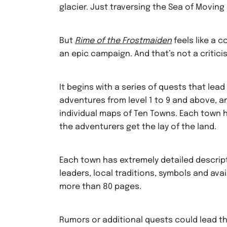
glacier. Just traversing the Sea of Moving Ic
But
Rime of the Frostmaiden
feels like a 
an epic campaign. And that’s not a critici
It begins with a series of quests that lea
adventures from level 1 to 9 and above, a
individual maps of Ten Towns. Each town ha
the adventurers get the lay of the land.
Each town has extremely detailed descripti
leaders, local traditions, symbols and avai
more than 80 pages.
Rumors or additional quests could lead t