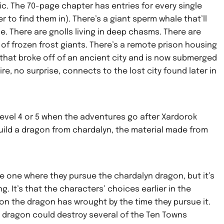
ic. The 70-page chapter has entries for every single
 to find them in). There’s a giant sperm whale that’ll
e. There are gnolls living in deep chasms. There are
 of frozen frost giants. There’s a remote prison housing
 that broke off of an ancient city and is now submerged
e, no surprise, connects to the lost city found later in
level 4 or 5 when the adventures go after Xardorok
build a dragon from chardalyn, the material made from
he one where they pursue the chardalyn dragon, but it’s
ng. It’s that the characters’ choices earlier in the
 the dragon has wrought by the time they pursue it.
 dragon could destroy several of the Ten Towns