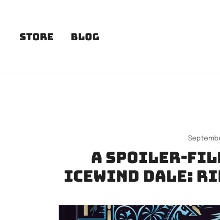
Skip
to
content
Store
Blog
Septembe
A spoiler-fil
Icewind Dale: R