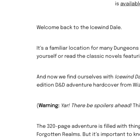
is
availab
Welcome back to the Icewind Dale.
It’s a familiar location for many Dungeo
yourself or read the classic novels featur
And now we find ourselves with
Icewind Da
edition D&D adventure hardcover from Wiz
(
Warning:
Yar! There be spoilers ahead!
Thi
The 320-page adventure is filled with thing
Forgotten Realms. But it’s important to k