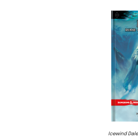
Icewind Dale