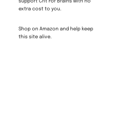
support Crit For Brains with no
extra cost to you.
Shop on Amazon and help keep
this site alive.