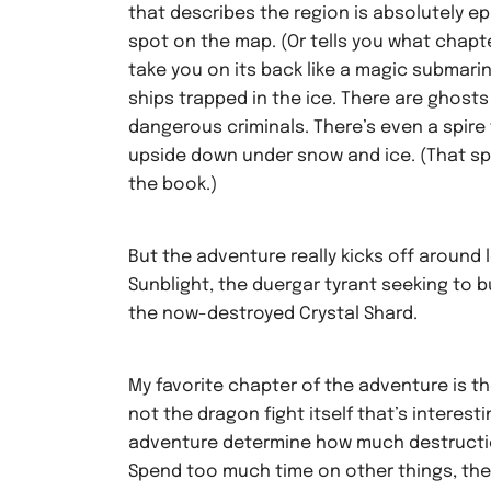
that describes the region is absolutely ep
spot on the map. (Or tells you what chapter
take you on its back like a magic submarin
ships trapped in the ice. There are ghosts
dangerous criminals. There’s even a spire
upside down under snow and ice. (That spir
the book.)
But the adventure really kicks off around 
Sunblight, the duergar tyrant seeking to 
the now-destroyed Crystal Shard.
My favorite chapter of the adventure is t
not the dragon fight itself that’s interesti
adventure determine how much destruction
Spend too much time on other things, the