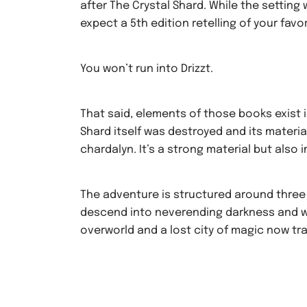
after The Crystal Shard. While the setting w
expect a 5th edition retelling of your favor
You won’t run into Drizzt.
That said, elements of those books exist i
Shard itself was destroyed and its materi
chardalyn. It’s a strong material but als
The adventure is structured around three
descend into neverending darkness and wi
overworld and a lost city of magic now tra