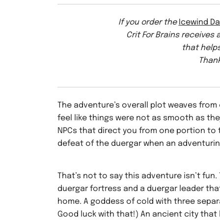
If you order the
Icewind Da
Crit For Brains receives
that helps
Thank
The adventure’s overall plot weaves from
feel like things were not as smooth as th
NPCs that direct you from one portion to t
defeat of the duergar when an adventuring
That’s not to say this adventure isn’t fun.
duergar fortress and a duergar leader that
home. A goddess of cold with three separa
Good luck with that!) An ancient city that l