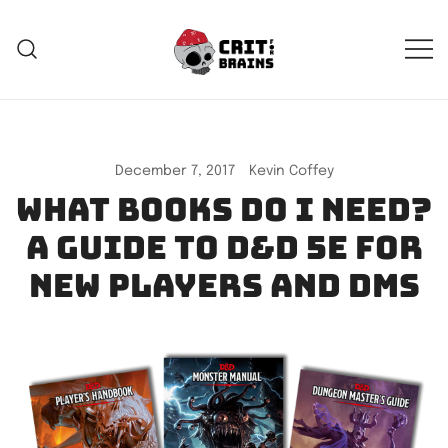
Skip
to
content
Crit For Brains
Forge Your Legend
December 7, 2017
Kevin Coffey
What books do I need?
A guide to D&D 5e for
new players and DMs