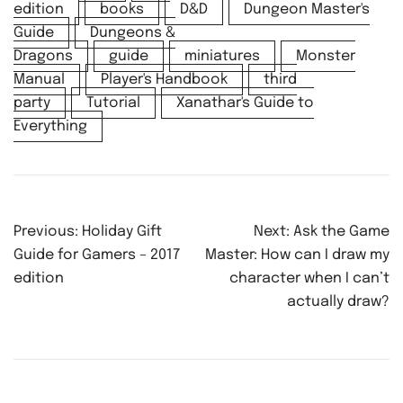
edition
books
D&D
Dungeon Master's
Guide
Dungeons &
Dragons
guide
miniatures
Monster
Manual
Player's Handbook
third
party
Tutorial
Xanathar's Guide to
Everything
Post
Previous:
Holiday Gift
Next:
Ask the Game
navigation
Guide for Gamers – 2017
Master: How can I draw my
edition
character when I can’t
actually draw?