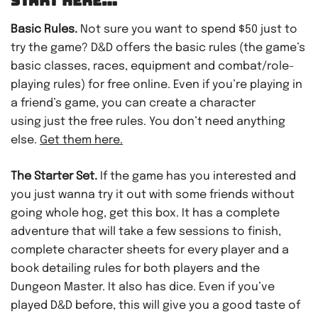
START HERE…
Basic Rules.
Not sure you want to spend $50 just to
try the game? D&D offers the basic rules (the game’s
basic classes, races, equipment and combat/role-
playing rules) for free online. Even if you’re playing in
a friend’s game, you can create a character
using just the free rules. You don’t need anything
else.
Get them here.
The Starter Set.
If the game has you interested and
you just wanna try it out with some friends without
going whole hog, get this box. It has a complete
adventure that will take a few sessions to finish,
complete character sheets for every player and a
book detailing rules for both players and the
Dungeon Master. It also has dice. Even if you’ve
played D&D before, this will give you a good taste of