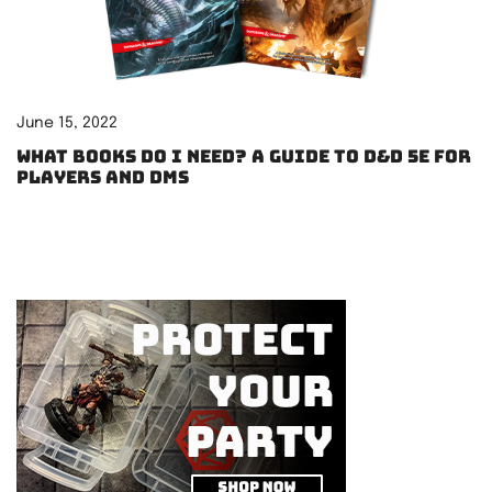
June 15, 2022
What books do I need? A guide to D&D 5e for
players and DMs