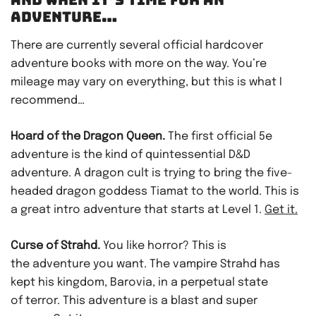
ADVENTURE…
There are currently several official hardcover
adventure books with more on the way. You’re
mileage may vary on everything, but this is what I
recommend…
Hoard of the Dragon Queen.
The first official 5e
adventure is the kind of quintessential D&D
adventure. A dragon cult is trying to bring the five-
headed dragon goddess Tiamat to the world. This is
a great intro adventure that starts at Level 1.
Get it.
Curse of Strahd.
You like horror? This is
the adventure you want. The vampire Strahd has
kept his kingdom, Barovia, in a perpetual state
of terror. This adventure is a blast and super