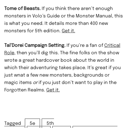
Tome of Beasts.
If you think there aren’t enough
monsters in Volo’s Guide or the Monster Manual, this
is what you need. It details more than 400 new
monsters for 5th edition.
Get it.
Tal’Dorei Campaign Setting.
If you’re a fan of
Critical
Role
, then you’ll dig this. The fine folks on the show
wrote a great hardcover book about the world in
which their adventuring takes place. It’s great if you
just wnat a few new monsters, backgrounds or
magic items
or
if you just don’t want to play in the
Forgotten Realms.
Get it.
Tagged
5e
5th