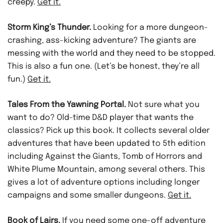
creepy.
Get it.
Storm King’s Thunder.
Looking for a more dungeon-
crashing, ass-kicking adventure? The giants are
messing with the world and they need to be stopped.
This is also a fun one. (Let’s be honest, they’re all
fun.)
Get it.
Tales From the Yawning Portal.
Not sure what you
want to do? Old-time D&D player that wants the
classics? Pick up this book. It collects several older
adventures that have been updated to 5th edition
including Against the Giants, Tomb of Horrors and
White Plume Mountain, among several others. This
gives a lot of adventure options including longer
campaigns and some smaller dungeons.
Get it.
Book of Lairs.
If you need some one-off adventure