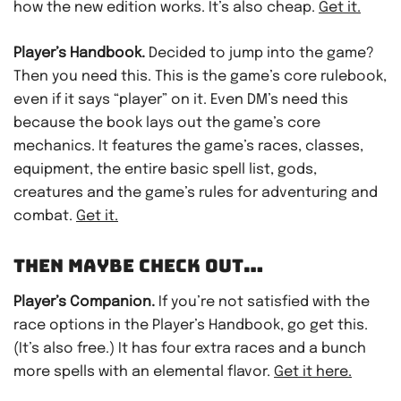
how the new edition works. It’s also cheap.
Get it.
Player’s Handbook.
Decided to jump into the game?
Then you need this. This is the game’s core rulebook,
even if it says “player” on it. Even DM’s need this
because the book lays out the game’s core
mechanics. It features the game’s races, classes,
equipment, the entire basic spell list, gods,
creatures and the game’s rules for adventuring and
combat.
Get it.
THEN MAYBE CHECK OUT…
Player’s Companion.
If you’re not satisfied with the
race options in the Player’s Handbook, go get this.
(It’s also free.) It has four extra races and a bunch
more spells with an elemental flavor.
Get it here.