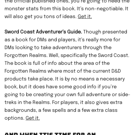
the official published ones, you’re going to need the
monster stats from this book. It’s non-negotiable. It
will also get you tons of ideas.
Get it.
Sword Coast Adventurer’s Guide.
Though presented
as a book for DMs and players, it’s really more for
DMs looking to take adventurers through the
Forgotten Realms. Well, specifically the Sword Coast.
The book is full of info about the area of the
Forgotten Realms where most of the current D&D
products take place. It is by no means a necessary
book, but it does have some good info if you’re
going to be creating your own full adventure or side-
treks in the Realms. For players, it also gives extra
backgrounds, a few spells and a few extra class
options.
Get it.
AND WHEN IT’S TIME FOR AN