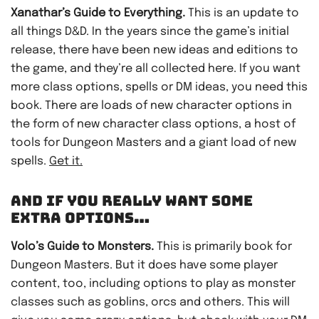
Xanathar’s Guide to Everything.
This is an update to
all things D&D. In the years since the game’s initial
release, there have been new ideas and editions to
the game, and they’re all collected here. If you want
more class options, spells or DM ideas, you need this
book. There are loads of new character options in
the form of new character class options, a host of
tools for Dungeon Masters and a giant load of new
spells.
Get it.
AND IF YOU REALLY WANT SOME
EXTRA OPTIONS…
Volo’s Guide to Monsters.
This is primarily book for
Dungeon Masters. But it does have some player
content, too, including options to play as monster
classes such as goblins, orcs and others. This will