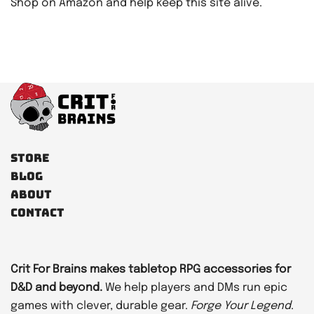
Shop on Amazon and help keep this site alive.
Store
Blog
About
Contact
Crit For Brains makes tabletop RPG accessories for
D&D and beyond.
We help players and DMs run epic
games with clever, durable gear.
Forge Your Legend
.