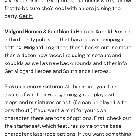
give you some crazy options, but check with your DM
first to be sure she’s cool with an orc joining the
party.
Get it.
Midgard Heroes & Southlands Heroes.
Kobold Press is
a third-party publisher that has its own campaign
setting, Midgard. Together, these books outline more
than a dozen new races including minotaurs and
kobolds as well as new backgrounds and other info.
Get
Midgard Heroes
and
Southlands Heroes
.
Pick up some miniatures.
At this point, you’ll be
aware of whether your gaming group plays with
maps and miniatures or not. (5e can be played with
or without.) If you want a mini for your own
character, there are tons of options. First, check out
the starter set
, which features some of the base
character class/race options. If you want something