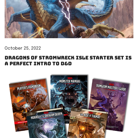
October 25, 2022
Dragons of Stromwreck Isle starter set is
a perfect intro to D&D