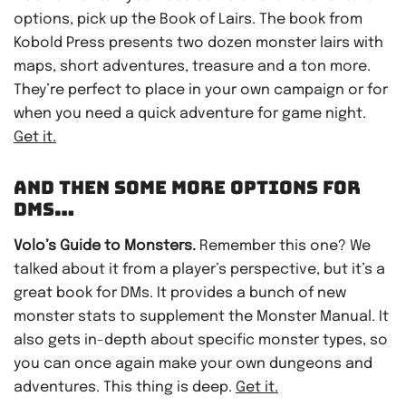
options, pick up the Book of Lairs. The book from
Kobold Press presents two dozen monster lairs with
maps, short adventures, treasure and a ton more.
They’re perfect to place in your own campaign or for
when you need a quick adventure for game night.
Get it.
AND THEN SOME MORE OPTIONS FOR
DMS…
Volo’s Guide to Monsters.
Remember this one? We
talked about it from a player’s perspective, but it’s a
great book for DMs. It provides a bunch of new
monster stats to supplement the Monster Manual. It
also gets in-depth about specific monster types, so
you can once again make your own dungeons and
adventures. This thing is deep.
Get it.