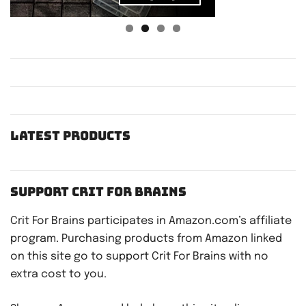
Latest Products
Support Crit For Brains
Crit For Brains participates in Amazon.com’s affiliate
program. Purchasing products from Amazon linked
on this site go to support Crit For Brains with no
extra cost to you.