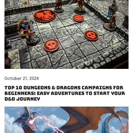
October 21, 2024
Top 10 Dungeons & Dragons Campaigns for
Beginners: Easy Adventures to Start Your
D&D Journey