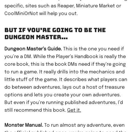
specific, sites such as Reaper, Miniature Market or
CoolMiniOrNot will help you out.
BUT IF YOU’RE GOING TO BE THE
DUNGEON MASTER…
Dungeon Master’s Guide.
This is the one you need if
you’re a DM. While the Player’s Handbook is really the
core book, this is the book DMs need if they’re going
to run a game. It really drills into the mechanics and
little stuff of the game. It describes what players can
do between adventures, lays out a host of treasure
options and lets you create your own adventures.
But even if you’re running published adventures, I’d
still recommend this book.
Get it.
Monster Manual.
To run almost any adventure, even