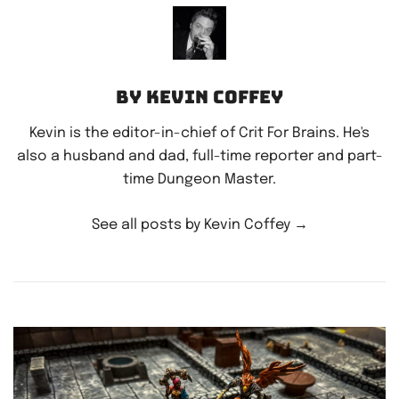
By Kevin Coffey
Kevin is the editor-in-chief of Crit For Brains. He's
also a husband and dad, full-time reporter and part-
time Dungeon Master.
See all posts by Kevin Coffey
→