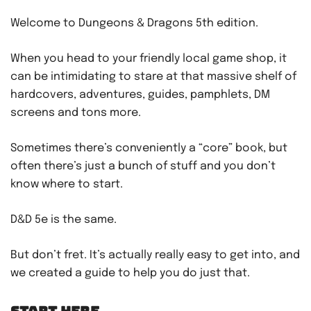
Welcome to Dungeons & Dragons 5th edition.
When you head to your friendly local game shop, it
can be intimidating to stare at that massive shelf of
hardcovers, adventures, guides, pamphlets, DM
screens and tons more.
Sometimes there’s conveniently a “core” book, but
often there’s just a bunch of stuff and you don’t
know where to start.
D&D 5e is the same.
But don’t fret. It’s actually really easy to get into, and
we created a guide to help you do just that.