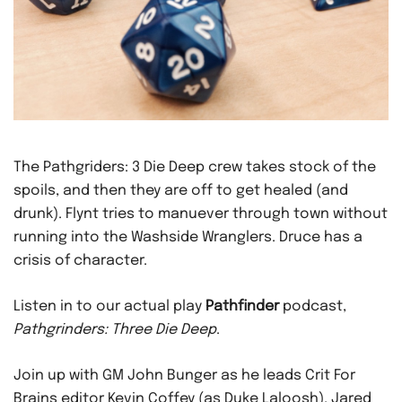
The Pathgriders: 3 Die Deep crew takes stock of the
spoils, and then they are off to get healed (and
drunk). Flynt tries to manuever through town without
running into the Washside Wranglers. Druce has a
crisis of character.
Listen in to our actual play
Pathfinder
podcast,
Pathgrinders: Three Die Deep
.
Join up with GM John Bunger as he leads Crit For
Brains editor Kevin Coffey (as Duke Laloosh), Jared