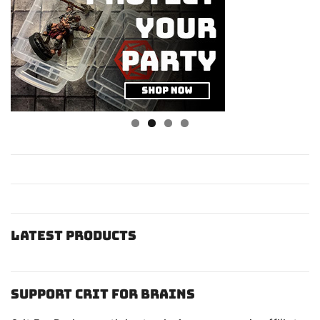
Latest Products
Support Crit For Brains