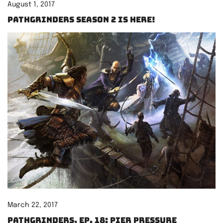
August 1, 2017
Pathgrinders Season 2 is here!
March 22, 2017
Pathgrinders, Ep. 18: Pier Pressure