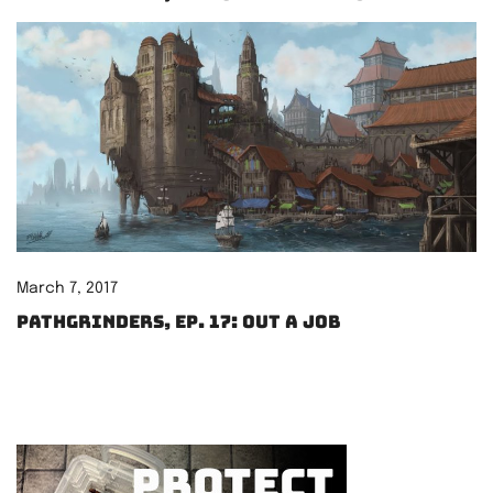
March 7, 2017
Pathgrinders, Ep. 17: Out a Job