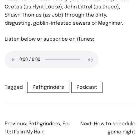
Cvetas (as Flynt Locke), John Littrel (as Druce),
Shawn Thomas (as Job) through the dirty,
disgusting, goblin-infested sewers of Magnimar.
Listen below or
subscribe on iTunes
:
Tagged
Pathgrinders
Podcast
Post
Previous:
Pathgrinders, Ep.
Next:
How to schedule
navigation
10: It’s in My Hair!
game night