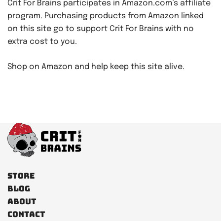
Crit For Brains participates in Amazon.com’s affiliate
program. Purchasing products from Amazon linked
on this site go to support Crit For Brains with no
extra cost to you.
Shop on Amazon and help keep this site alive.
Store
Blog
About
Contact