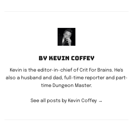
By Kevin Coffey
Kevin is the editor-in-chief of Crit For Brains. He's
also a husband and dad, full-time reporter and part-
time Dungeon Master.
See all posts by Kevin Coffey
→