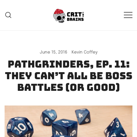
Skip
to
content
Crit For Brains
Forge Your Legend
June 15, 2016
Kevin Coffey
Pathgrinders, Ep. 11:
They can’t all be boss
battles (or good)