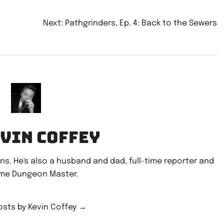
or
decrease
Next:
Pathgrinders, Ep. 4: Back to the Sewers
volume.
n
evin Coffey
ains. He's also a husband and dad, full-time reporter and
ime Dungeon Master.
posts by Kevin Coffey
→