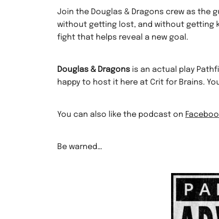
Join the Douglas & Dragons crew as the g
without getting lost, and without getting k
fight that helps reveal a new goal.
Douglas & Dragons
is an actual play Path
happy to host it here at Crit for Brains. Y
You can also like the podcast on
Faceboo
Be warned…