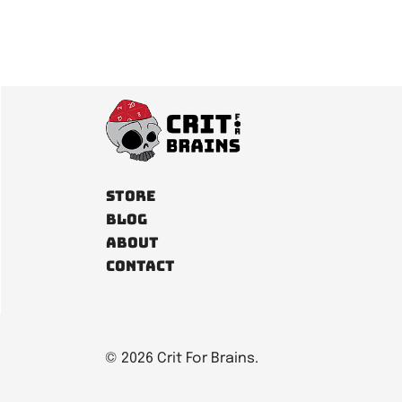
Store
Blog
About
Contact
© 2026 Crit For Brains.