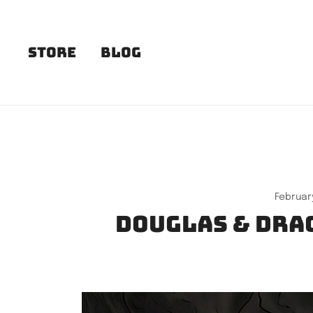
Skip
to
content
Store
Blog
February
Douglas & Drag