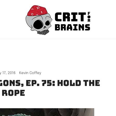
Crit For Brains
Forge Your Legend
 17, 2016
Kevin Coffey
ons, Ep. 75: Hold the
Rope