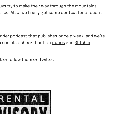
uys try to make their way through the mountains
illed. Also, we finally get some context for a recent
finder podcast that publishes once a week, and we’re
ou can also check it out on
iTunes
and
Stitcher
.
k
or follow them on
Twitter
.