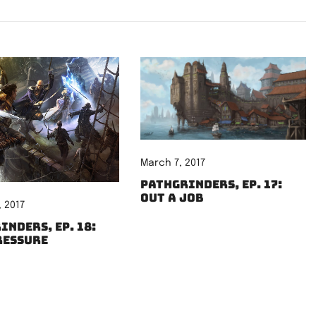
March 7, 2017
Pathgrinders, Ep. 17:
Out a Job
 2017
inders, Ep. 18:
ressure