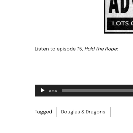
Listen to episode 75,
Hold the Rope
:
Audio
00:00
Player
Tagged
Douglas & Dragons