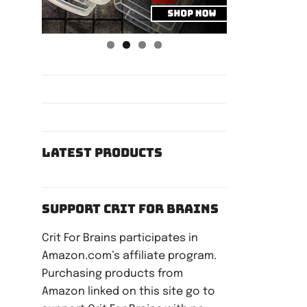
Latest Products
Support Crit For Brains
Crit For Brains participates in
Amazon.com’s affiliate program.
Purchasing products from
Amazon linked on this site go to