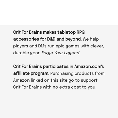
Crit For Brains makes tabletop RPG
accessories for D&D and beyond.
We help
players and DMs run epic games with clever,
durable gear.
Forge Your Legend
.
Crit For Brains participates in Amazon.com's
affiliate program.
Purchasing products from
Amazon linked on this site go to support
Crit For Brains with no extra cost to you.