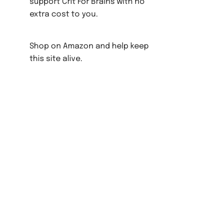
support Crit For Brains with no
extra cost to you.
Shop on Amazon and help keep
this site alive.