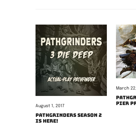
March 22,
Pathgr
Pier P
August 1, 2017
Pathgrinders Season 2
is here!