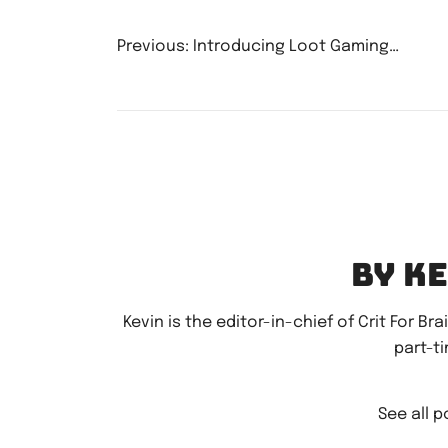
Post
Previous:
Introducing Loot Gaming…
navigatio
By K
Kevin is the editor-in-chief of Crit For Br
part-t
See all 