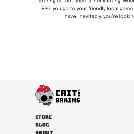
Staring at that shelf is intimidating. Whe
RPG, you go to your friendly local gam
have. Inevitably, you’re lookin
Store
Blog
About