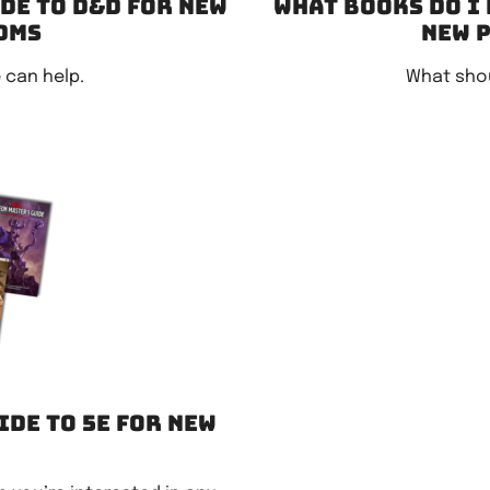
ide to D&D for new
What books do I 
DMs
new 
 can help.
What shou
ide to 5e for new