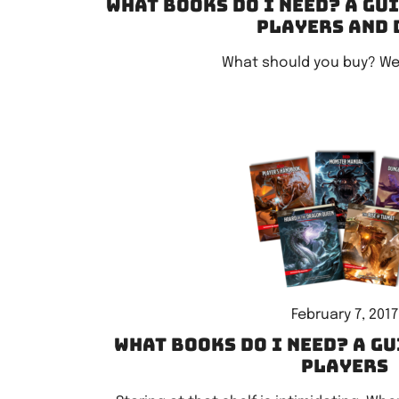
What books do I need? A gu
players and 
What should you buy? We
February 7, 2017
What books do I need? A gu
players