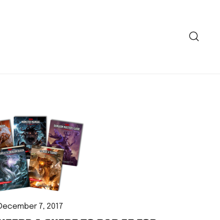
December 7, 2017