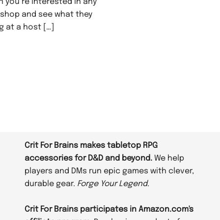
n you’re interested in any
e shop and see what they
g at a host […]
Crit For Brains makes tabletop RPG
accessories for D&D and beyond.
We help
players and DMs run epic games with clever,
durable gear.
Forge Your Legend
.
Crit For Brains participates in Amazon.com's