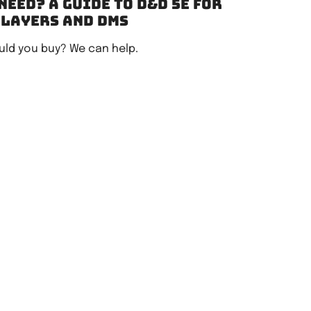
need? A guide to D&D 5e for
players and DMs
ld you buy? We can help.