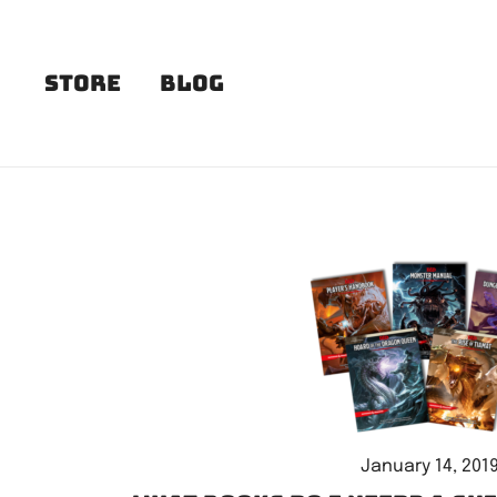
Skip
to
content
Store
Blog
January 14, 201