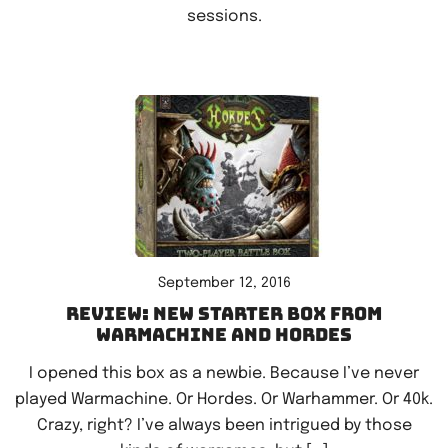
sessions.
September 12, 2016
Review: New starter box from
Warmachine and Hordes
I opened this box as a newbie. Because I’ve never
played Warmachine. Or Hordes. Or Warhammer. Or 40k.
Crazy, right? I’ve always been intrigued by those