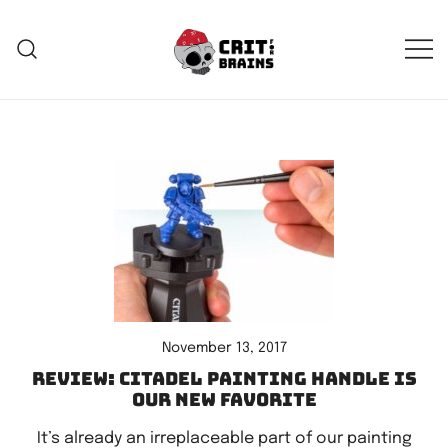
Skip
to
content
Crit For Brains
Forge Your Legend
November 13, 2017
Review: Citadel Painting Handle is
our new favorite
It’s already an irreplaceable part of our painting