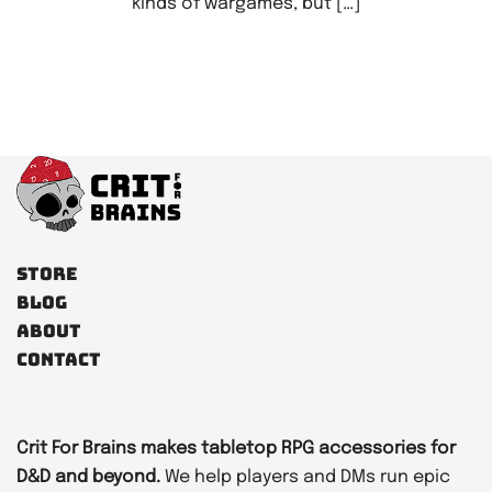
kinds of wargames, but […]
Store
Blog
About
Contact
Crit For Brains makes tabletop RPG accessories for
D&D and beyond.
We help players and DMs run epic