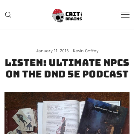
Skip
to
content
Crit For Brains
Forge Your Legend
January 11, 2016
Kevin Coffey
Listen: Ultimate NPCs
on the DnD 5e Podcast