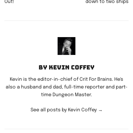
Out!
down to two ships
By Kevin Coffey
Kevin is the editor-in-chief of Crit For Brains. He's
also a husband and dad, full-time reporter and part-
time Dungeon Master.
See all posts by Kevin Coffey
→