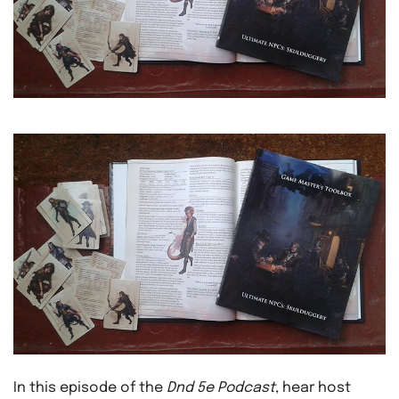
In this episode of the
Dnd 5e Podcast
, hear host