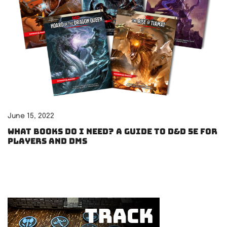
June 15, 2022
What books do I need? A guide to D&D 5e for
players and DMs