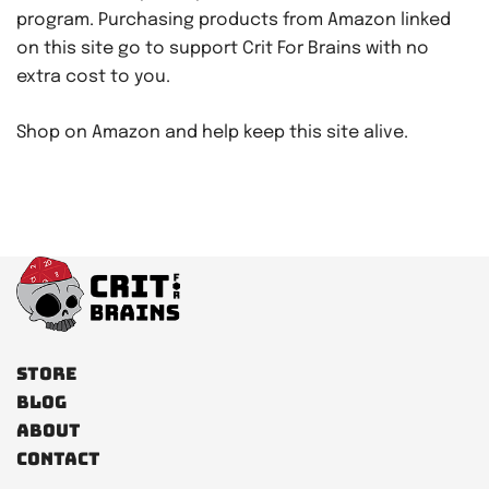
program. Purchasing products from Amazon linked
on this site go to support Crit For Brains with no
extra cost to you.
Shop on Amazon and help keep this site alive.
Store
Blog
About
Contact