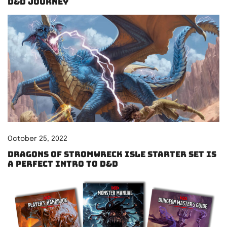
D&D Journey
October 25, 2022
Dragons of Stromwreck Isle starter set is
a perfect intro to D&D