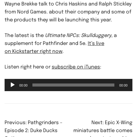
Wayne Brekke talk to Chris Haskins and Ralph Stickley
from Nord Games. about their company and some of
the products they will be launching this year.
The latest is the
Ultimate NPCs: Skullduggery
, a
supplement for Pathfinder and 5e.
It’s live
on Kickstarter right now
.
Listen right here or
subscribe on iTunes
:
Audio
00:00
00:00
Player
Post
Previous:
Pathgrinders –
Next:
Epic X-Wing
navigation
Episode 2: Duke Ducks
miniatures battle comes