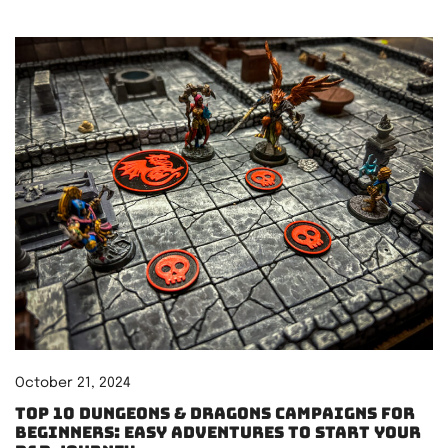
October 21, 2024
Top 10 Dungeons & Dragons Campaigns for
Beginners: Easy Adventures to Start Your