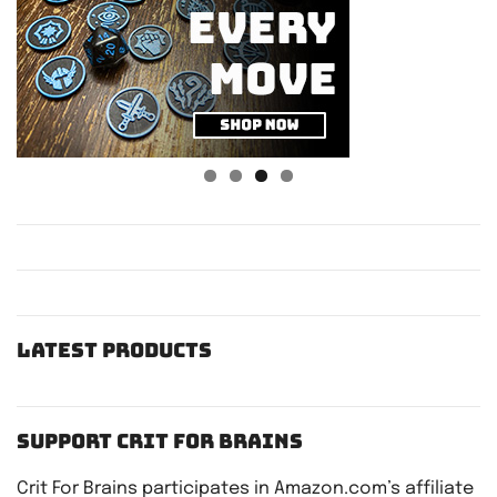
Latest Products
Support Crit For Brains
Crit For Brains participates in Amazon.com’s affiliate