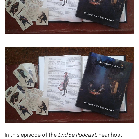
In this episode of the
Dnd 5e Podcast
, hear host