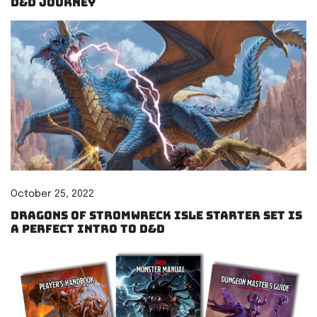
D&D Journey
October 25, 2022
Dragons of Stromwreck Isle starter set is
a perfect intro to D&D