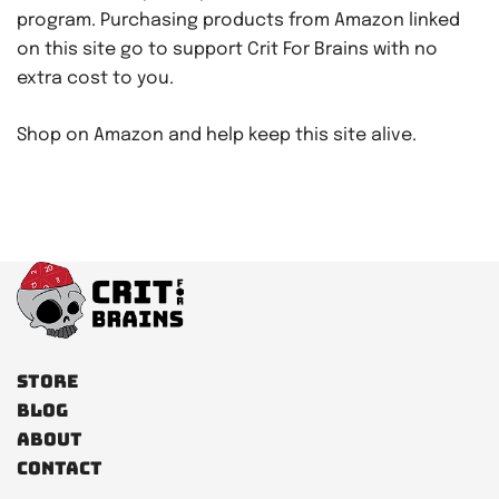
program. Purchasing products from Amazon linked
on this site go to support Crit For Brains with no
extra cost to you.
Shop on Amazon and help keep this site alive.
Store
Blog
About
Contact