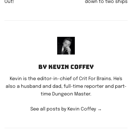
Out!
down to two ships
By Kevin Coffey
Kevin is the editor-in-chief of Crit For Brains. He's
also a husband and dad, full-time reporter and part-
time Dungeon Master.
See all posts by Kevin Coffey
→