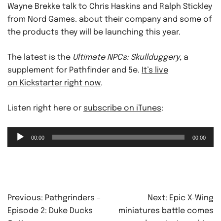
Wayne Brekke talk to Chris Haskins and Ralph Stickley
from Nord Games. about their company and some of
the products they will be launching this year.
The latest is the
Ultimate NPCs: Skullduggery
, a
supplement for Pathfinder and 5e.
It’s live
on Kickstarter right now
.
Listen right here or
subscribe on iTunes
:
Audio
00:00
00:00
Player
Post
Previous:
Pathgrinders –
Next:
Epic X-Wing
navigation
Episode 2: Duke Ducks
miniatures battle comes