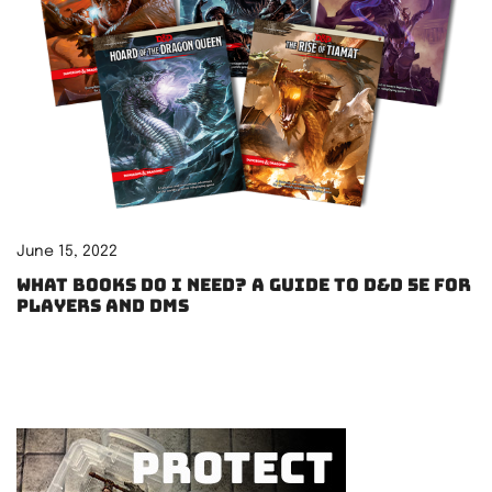
June 15, 2022
What books do I need? A guide to D&D 5e for
players and DMs