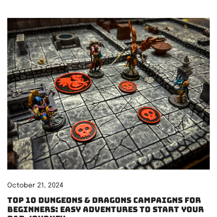
October 21, 2024
Top 10 Dungeons & Dragons Campaigns for
Beginners: Easy Adventures to Start Your