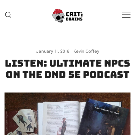
Skip
to
content
Crit For Brains
Forge Your Legend
January 11, 2016
Kevin Coffey
Listen: Ultimate NPCs
on the DnD 5e Podcast