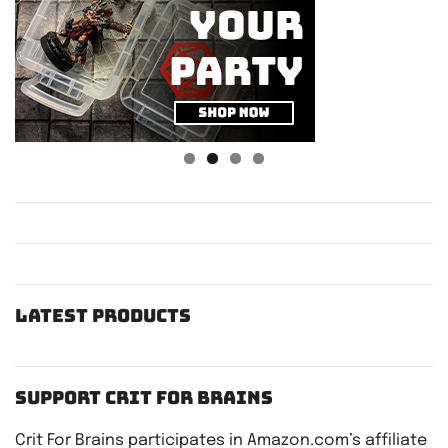
Latest Products
Support Crit For Brains
Crit For Brains participates in Amazon.com’s affiliate