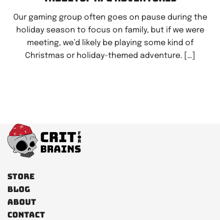
Our gaming group often goes on pause during the
holiday season to focus on family, but if we were
meeting, we’d likely be playing some kind of
Christmas or holiday-themed adventure. […]
Store
Blog
About
Contact