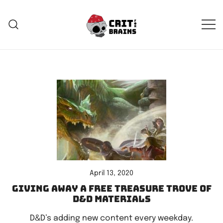
Skip
to
content
Crit For Brains
Forge Your Legend
April 13, 2020
Giving away a free treasure trove of
D&D materials
D&D’s adding new content every weekday.