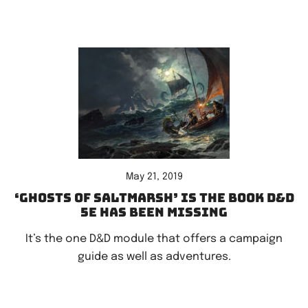
May 21, 2019
‘Ghosts of Saltmarsh’ is the book D&D
5e has been missing
It’s the one D&D module that offers a campaign
guide as well as adventures.