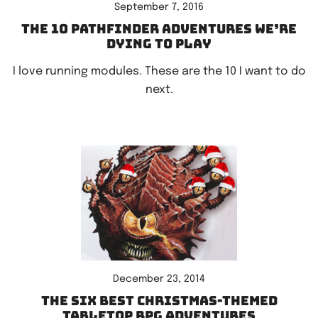
September 7, 2016
The 10 Pathfinder adventures we’re
dying to play
I love running modules. These are the 10 I want to do
next.
December 23, 2014
The six best Christmas-themed
tabletop RPG adventures