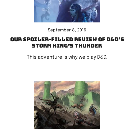
September 8, 2016
Our spoiler-filled review of D&D’s
Storm King’s Thunder
This adventure is why we play D&D.