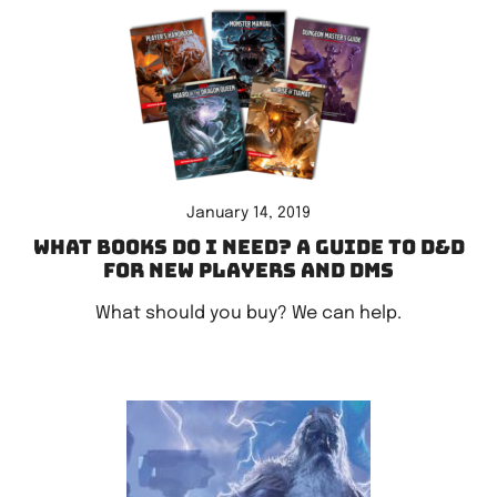
January 14, 2019
What books do I need? A guide to D&D
for new players and DMs
What should you buy? We can help.