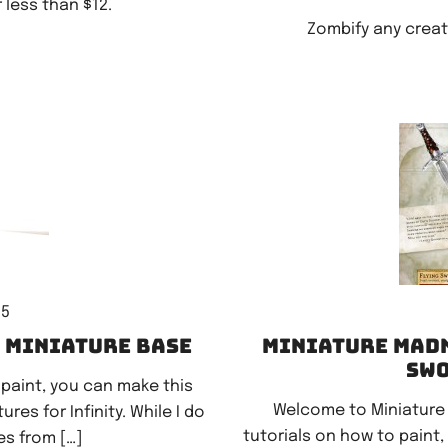
less than $12.
Zombify any creat
15
k miniature base
Miniature Madn
swo
 paint, you can make this
Welcome to Miniature
es for Infinity. While I do
tutorials on how to paint,
s from […]