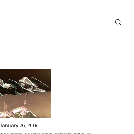
January 26, 2016