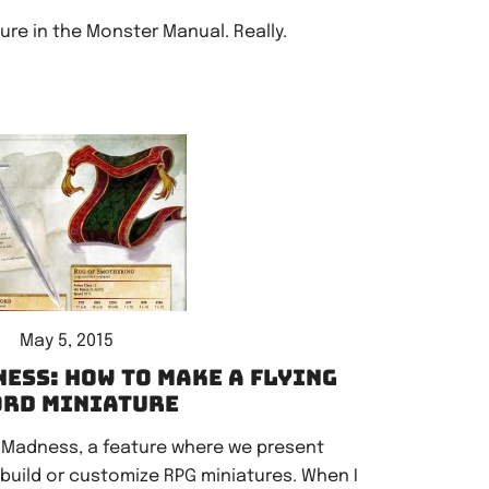
ure in the Monster Manual. Really.
May 5, 2015
ess: How to make a flying
rd miniature
 Madness, a feature where we present
 build or customize RPG miniatures. When I