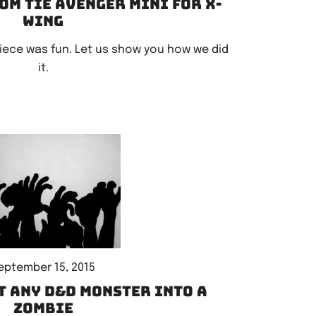
om TIE Avenger mini for X-
Wing
piece was fun. Let us show you how we did
it.
eptember 15, 2015
t any D&D monster into a
zombie