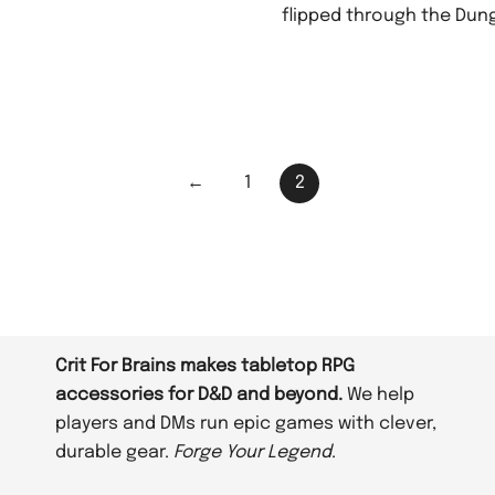
flipped through the Dun
←
1
2
Crit For Brains makes tabletop RPG
accessories for D&D and beyond.
We help
players and DMs run epic games with clever,
durable gear.
Forge Your Legend
.