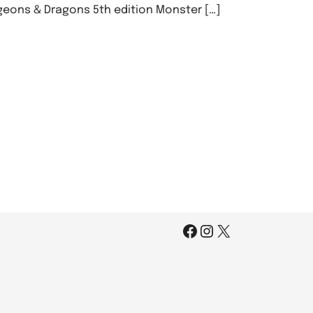
geons & Dragons 5th edition Monster […]
Facebook
Instagram
X