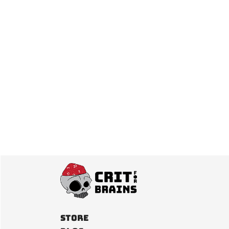
Posts
pagination
Store