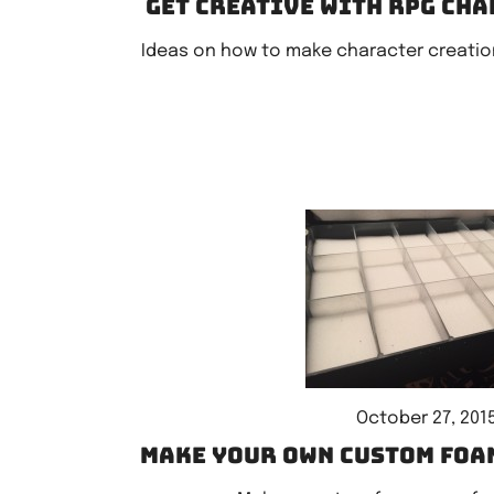
Get creative with RPG ch
Ideas on how to make character creatio
October 27, 201
Make your own custom foa