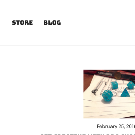
Skip
to
content
Store
Blog
February 25, 201