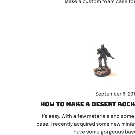
Make a custom foam case for 
September 9, 20
How to make a desert roc
It’s easy. With a few materials and some
base. I recently acquired some new miniatur
have some gorgeous base