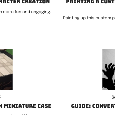
aracter creation
Painting a cust
n more fun and engaging.
Painting up this custom 
5
S
m miniature case
Guide: Conver